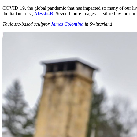
COVID-19, the global pandemic that has impacted so many of our lives
the Italian artist,
Alessio-B
. Several more images — stirred by the curr
Toulouse-based sculptor
James Colomina
in Switzerland