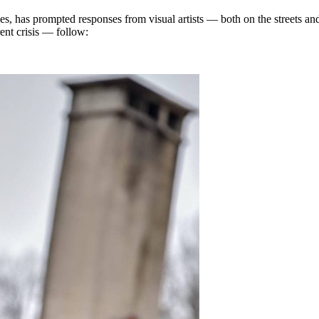
, has prompted responses from visual artists — both on the streets and
ent crisis — follow: