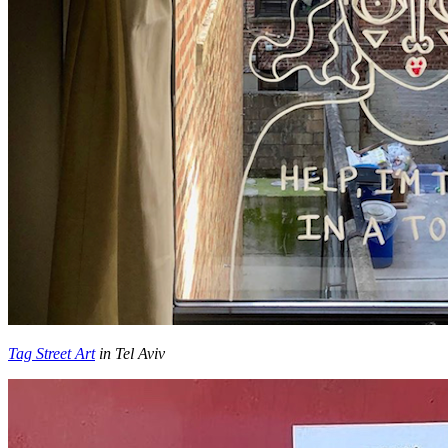
Tag Street Art
in Tel Aviv