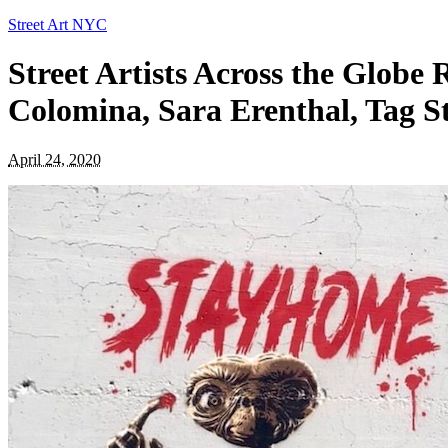
Street Art NYC
Street Artists Across the Globe
Colomina, Sara Erenthal, Tag St
April 24, 2020