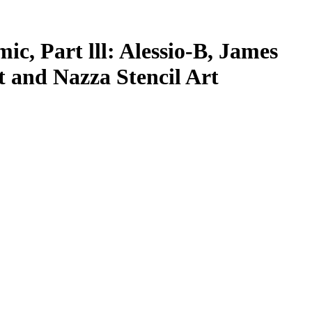
c, Part lll: Alessio-B, James
t and Nazza Stencil Art