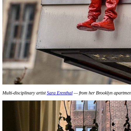
Multi-disciplinary artist
Sara Erenthal
— from her Brooklyn apartmen