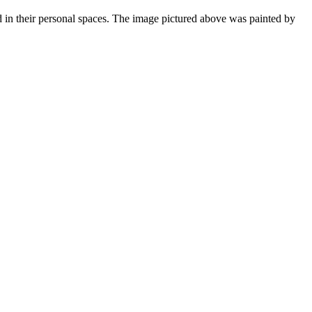
 in their personal spaces. The image pictured above was painted by