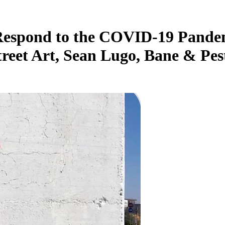
 Respond to the COVID-19 Pandemi
reet Art, Sean Lugo, Bane & Pes