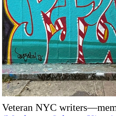
Veteran NYC writers—membe