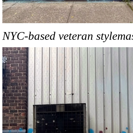
NYC-based veteran stylemas