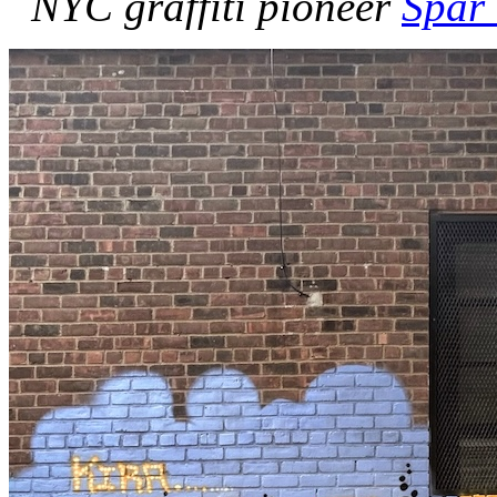
NYC graffiti pioneer
Spar