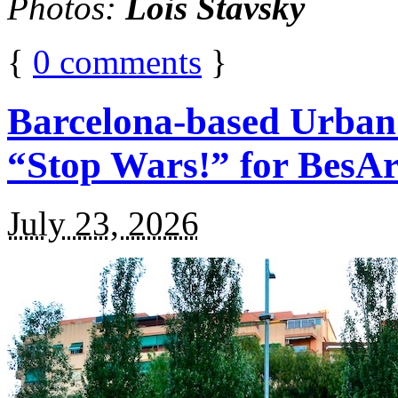
Photos:
Lois Stavsky
{
0
comments
}
Barcelona-based Urban
“Stop Wars!” for BesA
July 23, 2026