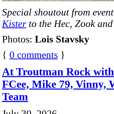
Special shoutout from even
Kister
to the Hec, Zook and
Photos:
Lois Stavsky
{
0
comments
}
At Troutman Rock with:
FCee, Mike 79, Vinny, W
Team
July 30, 2026