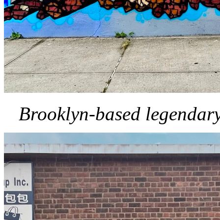
Brooklyn-based legendary