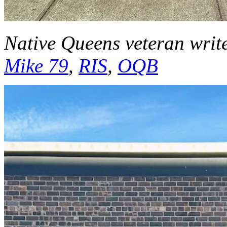
Native Queens veteran writ
Mike 79
,
RIS
,
OQB