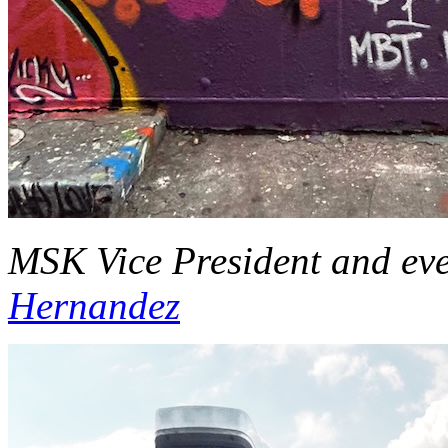
MSK Vice President and ev
Hernandez