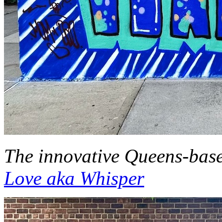
The innovative Queens-based
Love aka Whisper