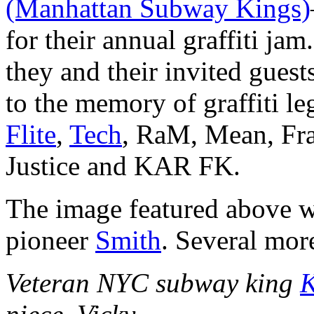
(Manhattan Subway Kings)
for their annual graffiti jam
they and their invited guest
to the memory of graffiti l
Flite
,
Tech
, RaM, Mean, Fra
Justice and KAR FK.
The image featured above wa
pioneer
Smith
. Several mor
Veteran NYC subway king