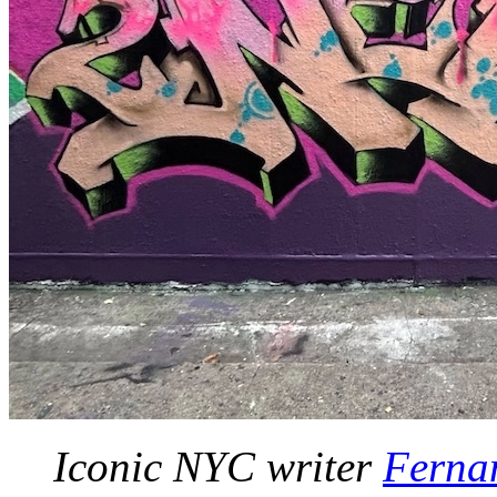
Iconic NYC writer
Ferna