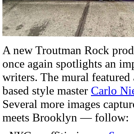
A new Troutman Rock prod
once again spotlights an im
writers. The mural feature
based style master
Carlo Ni
Several more images captur
meets Brooklyn — follow: