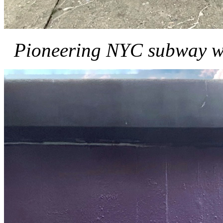
Pioneering NYC subway w