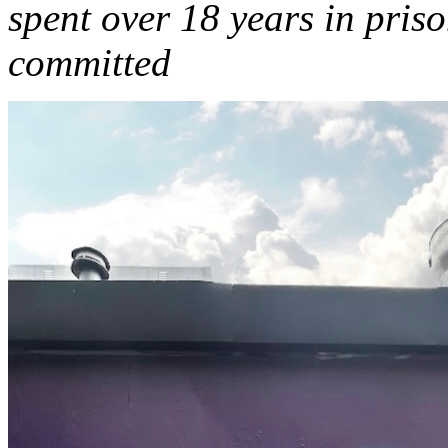
spent over 18 years in pris
committed