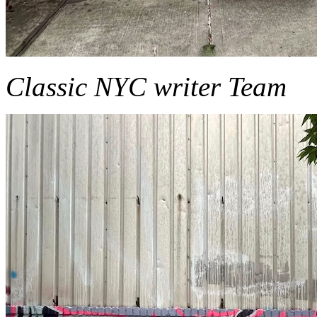
Classic NYC writer Team