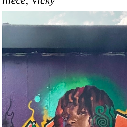
niece, Vicky