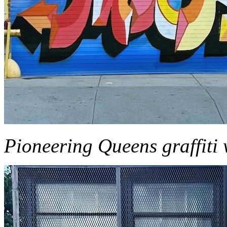
Pioneering Queens graffiti 