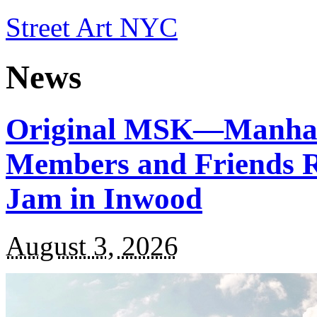
Street Art NYC
News
Original MSK—Manha
Members and Friends Re
Jam in Inwood
August 3, 2026