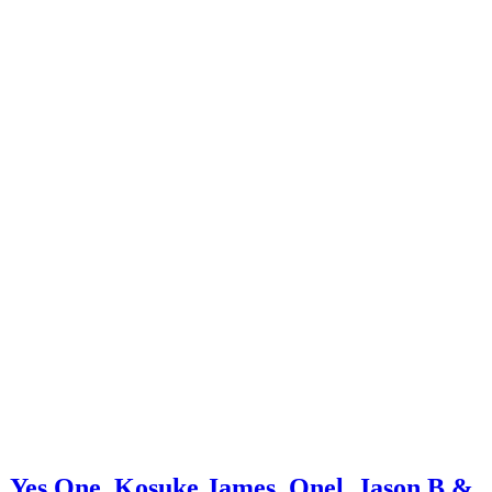
o, Yes One, Kosuke James, Onel, Jason B &