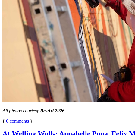
All photos courtesy
BesArt 2026
{
0
comments
}
At Welling Walls: Annabelle Popa, Felix M