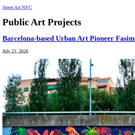
Street Art NYC
Public Art Projects
Barcelona-based Urban Art Pioneer Fasim
July 23, 2026