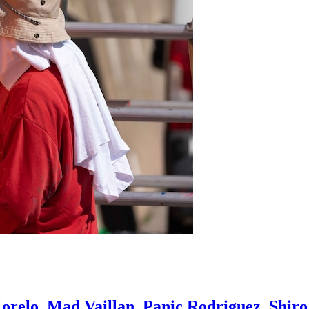
orelo, Mad Vaillan, Panic Rodriguez, Shir