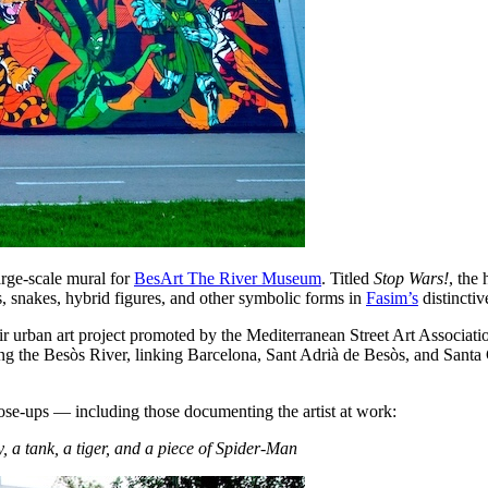
arge-scale mural for
BesArt The River Museum
. Titled
Stop Wars!
, the
, snakes, hybrid figures, and other symbolic forms in
Fasim’s
distinctiv
r urban art project promoted by the Mediterranean Street Art Associ
ong the Besòs River, linking Barcelona, Sant Adrià de Besòs, and Santa
close-ups — including those documenting the artist at work:
 a tank, a tiger, and a piece of Spider-Man