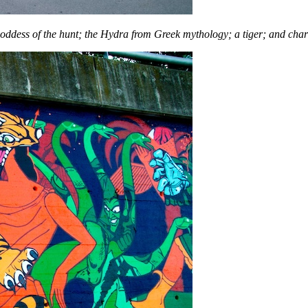
oddess of the hunt; the Hydra from Greek mythology; a tiger; and char