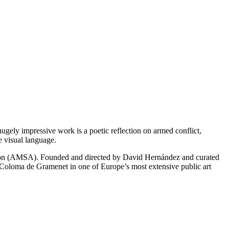
 hugely impressive work is a poetic reflection on armed conflict,
e visual language.
ation (AMSA). Founded and directed by David Hernández and curated
 Coloma de Gramenet in one of Europe’s most extensive public art