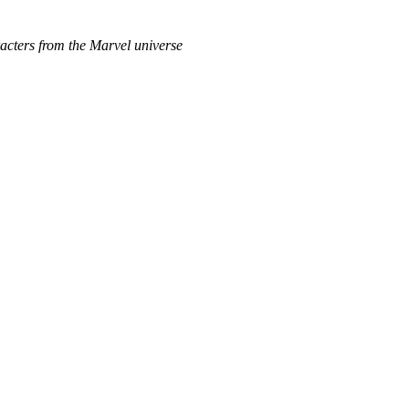
acters from the Marvel universe