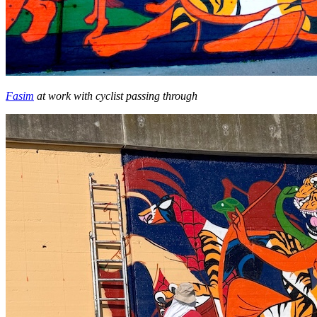
Fasim
at work with cyclist passing through