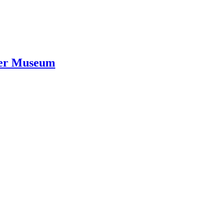
ver Museum