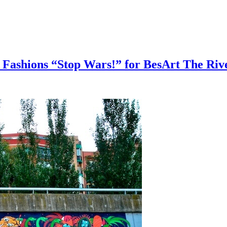
 Fashions “Stop Wars!” for BesArt The Ri