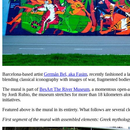
Barcelona-based artist
Germán Bel, aka Fasim
, recently fashioned a l
blending classical iconography with images of war, fragmented bodies
The mural is part of
BesArt The River Museum
, a momentous open-ai
by Jordi Rubio, the museum stretches for more than 18 kilometers al
initiatives.
Featured above is the mural in its entirety. What follows are several 
First segment of the mural with assembled elements: Greek mythology,