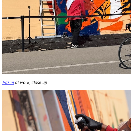
Fasim
at work, close-up