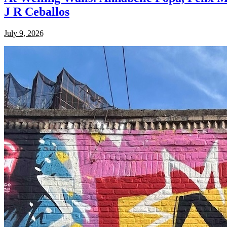
J R Ceballos
July 9, 2026