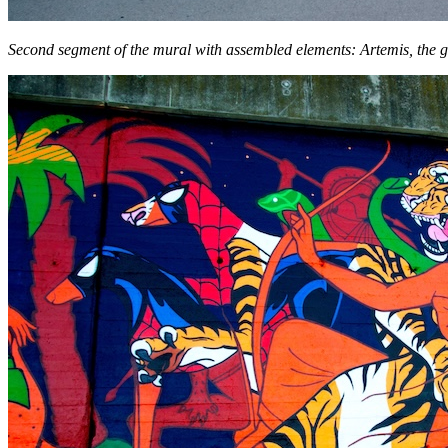
Second segment of the mural with assembled elements: Artemis, the g