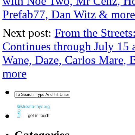
with Noe Two, Mr Cenz, Ho
Prefab77, Dan Witz & more
Next post:
From the Streets
Continues through July 15 a
Wane, Daze, Carlos Mare, 
more