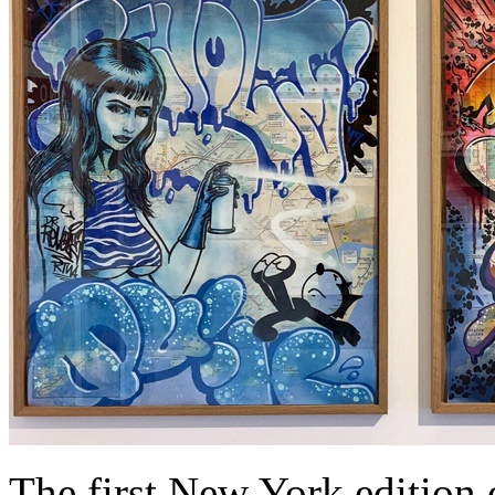
The first New York edition 