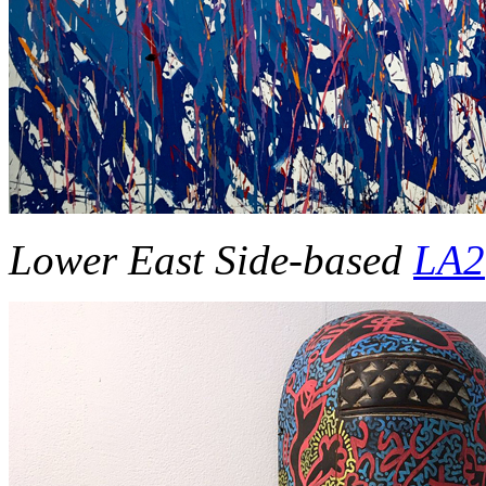
Lower East Side-based
LA2