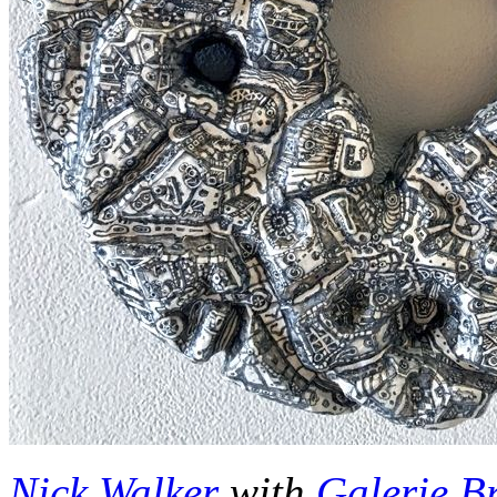
Nick Walker
with
Galerie B