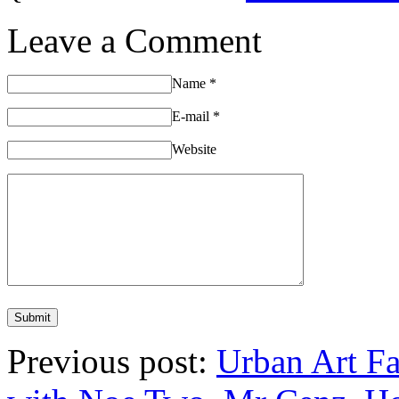
Leave a Comment
Name
*
E-mail
*
Website
Previous post:
Urban Art Fa