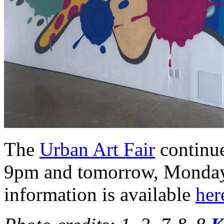
The
Urban Art Fair
continue
9pm and tomorrow, Monday,
information is available
her