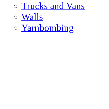
Trucks and Vans
Walls
Yarnbombing