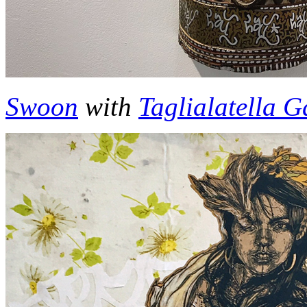
Swoon
with
Taglialatella G