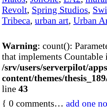
Revolt
,
Spring Studios
,
Swi
Tribeca
,
urban art
,
Urban Ar
Warning
: count(): Paramet
that implements Countable 
/srv/users/serverpilot/app
content/themes/thesis_189
line
43
{
0
comments…
add one n