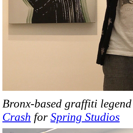
Bronx-based graffiti legen
Crash
for
Spring Studios