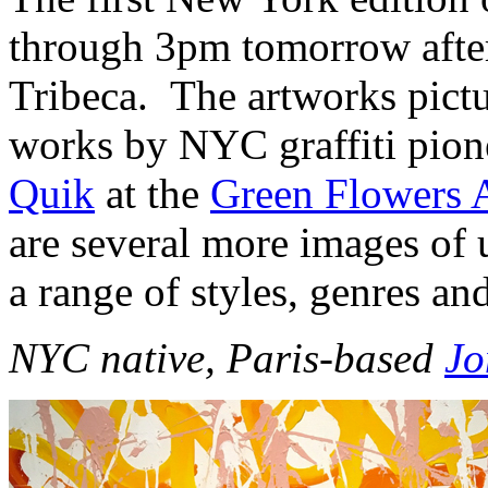
through 3pm tomorrow afte
Tribeca. The artworks pictu
works by NYC graffiti pio
Quik
at the
Green Flowers A
are several more images of 
a range of styles, genres an
NYC native, Paris-based
J