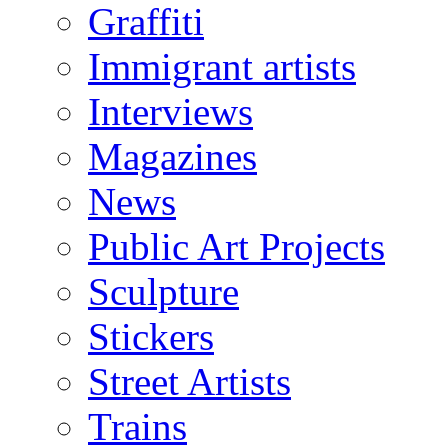
Graffiti
Immigrant artists
Interviews
Magazines
News
Public Art Projects
Sculpture
Stickers
Street Artists
Trains