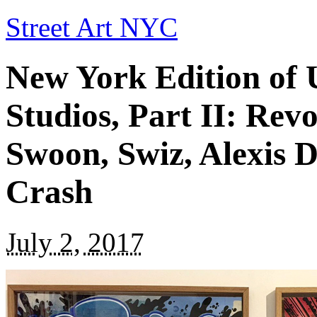
Street Art NYC
New York Edition of 
Studios, Part II: Rev
Swoon, Swiz, Alexis 
Crash
July 2, 2017