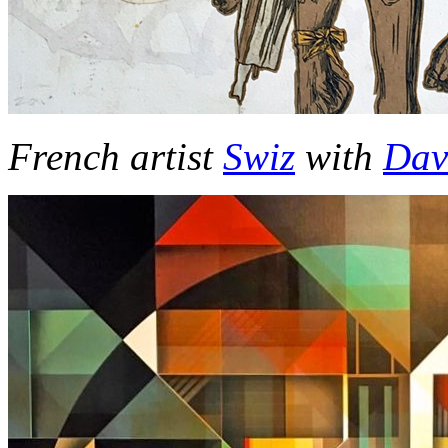
French artist
Swiz
with
Dav