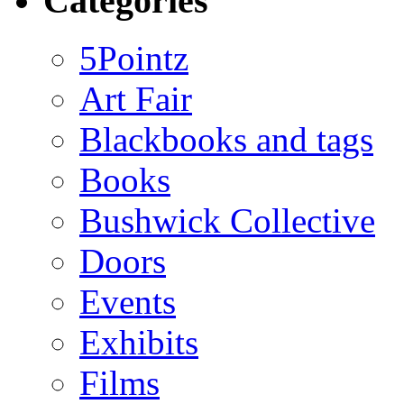
Categories
5Pointz
Art Fair
Blackbooks and tags
Books
Bushwick Collective
Doors
Events
Exhibits
Films