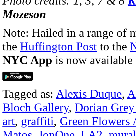
Photo credits: 1, 3, 7 & 8
K
Mozeson
Note: Hailed in a range of
the
Huffington Post
to the
N
NYC App
is now available
Tagged as:
Alexis Duque
,
A
Bloch Gallery
,
Dorian Grey 
art
,
graffiti
,
Green Flowers A
Matos
,
JonOne
,
LA2
,
mural