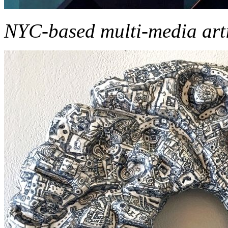
NYC-based multi-media art