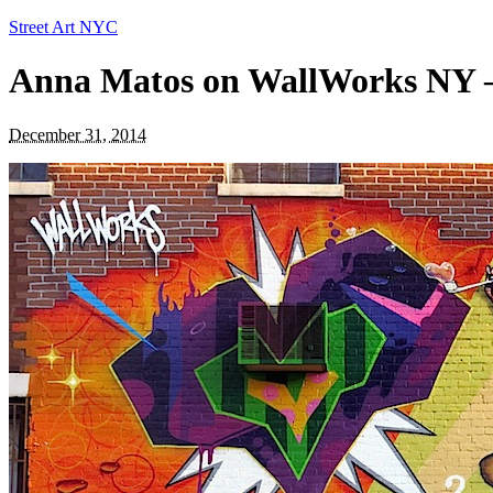
Street Art NYC
Anna Matos on WallWorks NY —
December 31, 2014