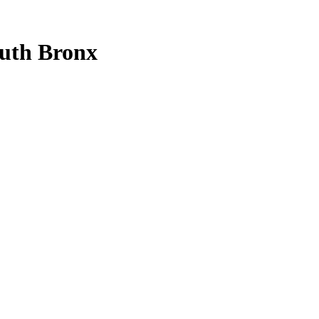
uth Bronx