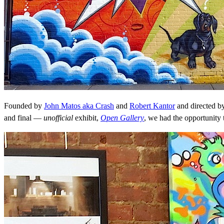
Founded by
John Matos aka Crash
and
Robert Kantor
and directed b
and final —
unofficial
exhibit,
Open Gallery
, we had the opportunity 