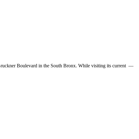
Bruckner Boulevard in the South Bronx. While visiting its current —