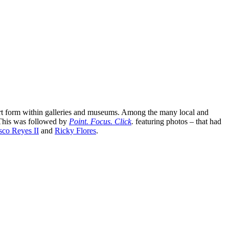
 art form within galleries and museums. Among the many local and
This was followed by
Point. Focus. Click
.
featuring photos – that had
sco Reyes II
and
Ricky Flores
.