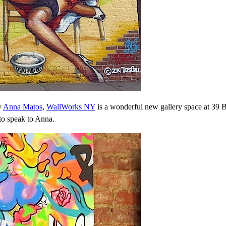
y
Anna Matos
,
WallWorks NY
is a wonderful new gallery space at 39 
to speak to Anna.