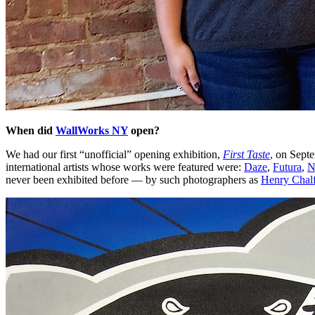
When did
WallWorks NY
open?
We had our first “unofficial” opening exhibition,
First Taste
,
on Septem
international artists whose works were featured were:
Daze
,
Futura
,
N
never been exhibited before — by such photographers as
Henry Chalf