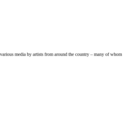
n various media by artists from around the country – many of whom