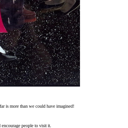
 far is more than we could have imagined!
encourage people to visit it.