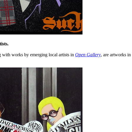
ists.
g with works by emerging local artists in
Open Gallery
, are artworks i