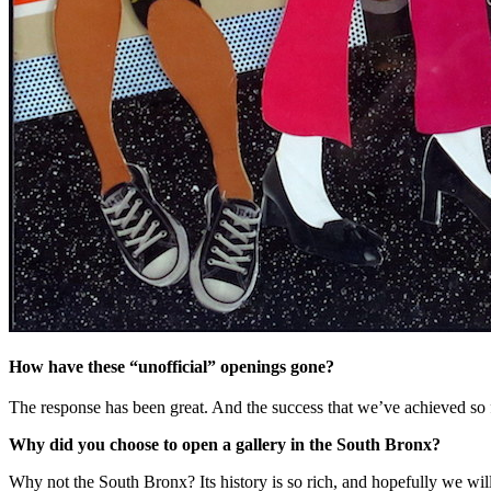
How have these “unofficial” openings gone?
The response has been great. And the success that we’ve achieved so
Why did you choose to open a gallery in the South Bronx?
Why not the South Bronx? Its history is so rich, and hopefully we will 