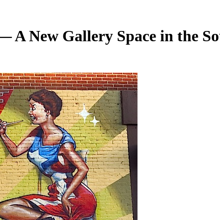
 A New Gallery Space in the So