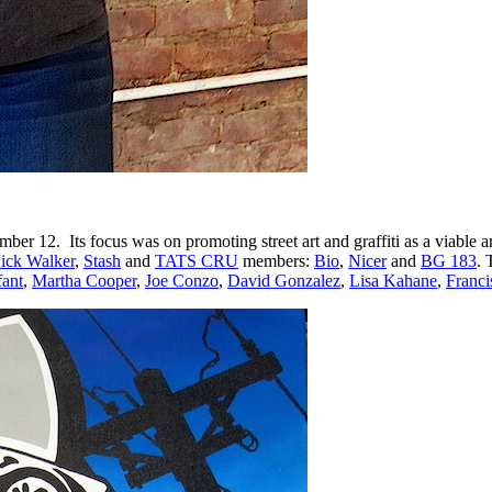
ber 12. Its focus was on promoting street art and graffiti as a viable
ick Walker
,
Stash
and
TATS CRU
members:
Bio
,
Nicer
and
BG 183
. 
ant
,
Martha Cooper
,
Joe Conzo
,
David Gonzalez
,
Lisa Kahane
,
Franci