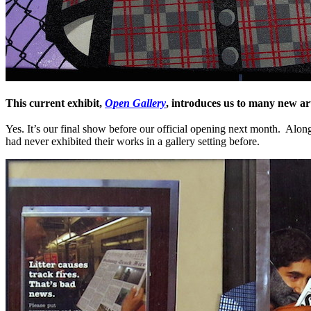
This current exhibit,
Open Gallery
, introduces us to many new art
Yes. It’s our final show before our official opening next month. Alon
had never exhibited their works in a gallery setting before.