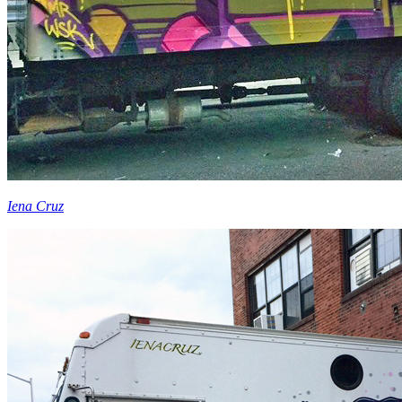
Iena Cruz