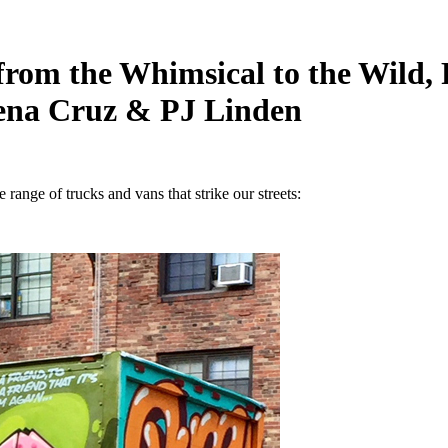
from the Whimsical to the Wild
Iena Cruz & PJ Linden
e range of trucks and vans that strike our streets: