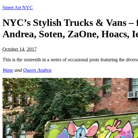
Street Art NYC
NYC’s Stylish Trucks & Vans – 
Andrea, Soten, ZaOne, Hoacs, 
October 14, 2017
This is the sixteenth in a series of occasional posts featuring the divers
Wane
and
Queen Andrea