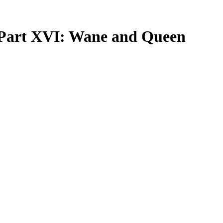
, Part XVI: Wane and Queen