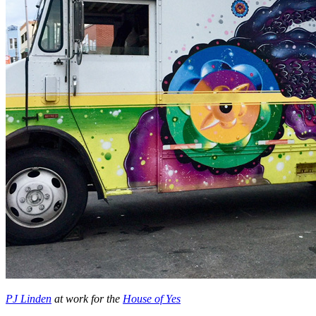
PJ Linden
at work for the
House of Yes