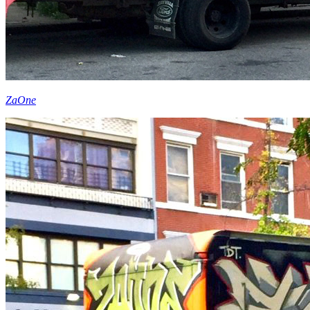
ZaOne