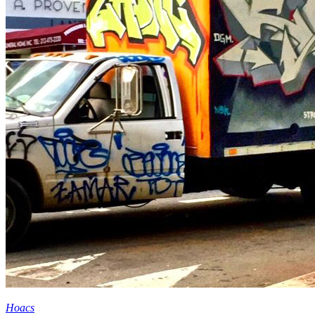
Hoacs