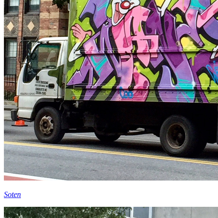
Soten