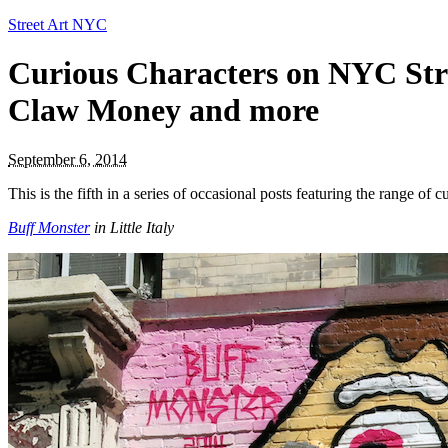
Street Art NYC
Curious Characters on NYC Stre
Claw Money and more
September 6, 2014
This is the fifth in a series of occasional posts featuring the range o
Buff Monster
in Little Italy