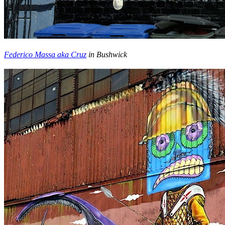
Federico Massa aka Cruz
in Bushwick