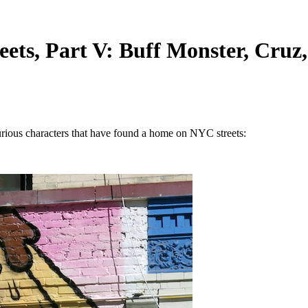
ets, Part V: Buff Monster, Cruz
f curious characters that have found a home on NYC streets: