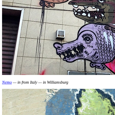
Nemo
— in from Italy — in Williamsburg