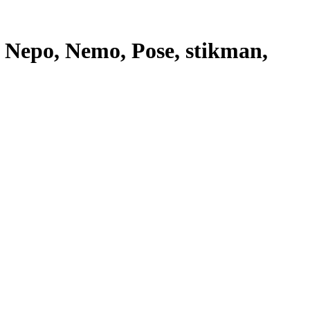
, Nepo, Nemo, Pose, stikman,