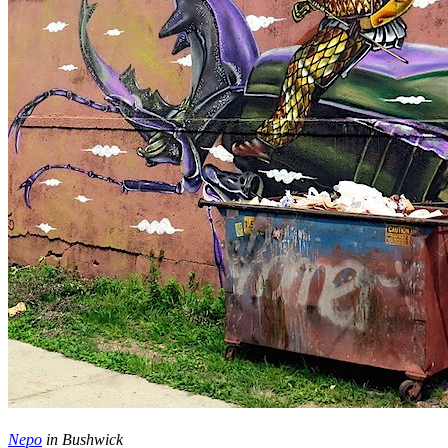
Nepo
in Bushwick