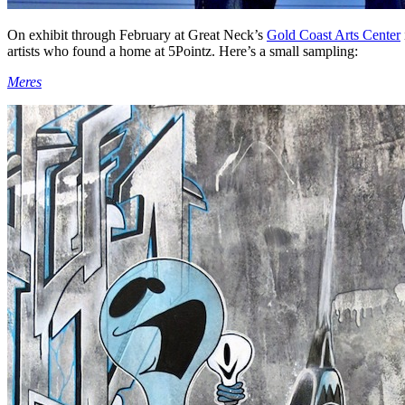
On exhibit through February at Great Neck’s
Gold Coast Arts Center
artists who found a home at 5Pointz. Here’s a small sampling:
Meres