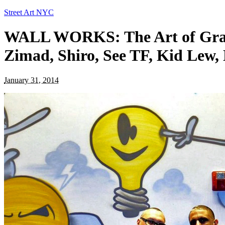
Street Art NYC
WALL WORKS: The Art of Graffi
Zimad, Shiro, See TF, Kid Lew
January 31, 2014