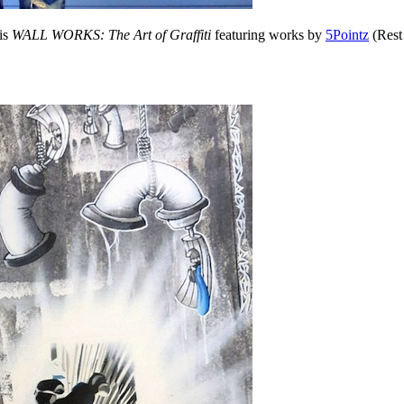
is
WALL WORKS: The Art of Graffiti
featuring works by
5Pointz
(Rest