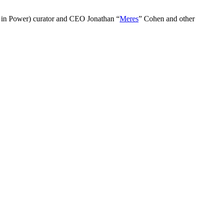
 in Power) curator and CEO Jonathan “
Meres
” Cohen and other