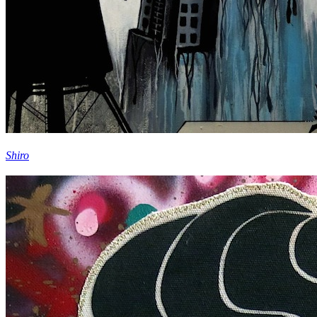
Shiro