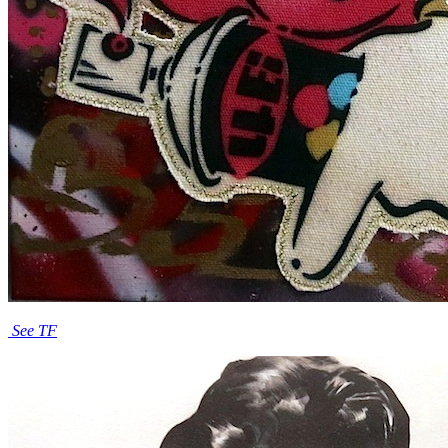
See TF