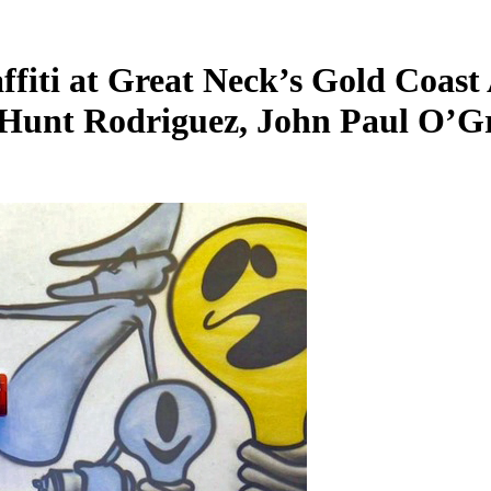
ti at Great Neck’s Gold Coast 
, Hunt Rodriguez, John Paul O’