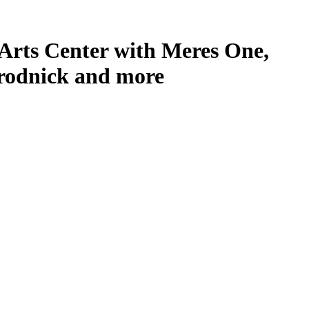
Arts Center with Meres One,
Grodnick and more