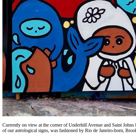
Currently on view at the corner of Underhill Avenue and Saint Johns 
of our astrological signs, was fashioned by Rio de Janeiro-born, Broo