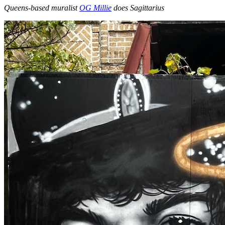
Queens-based muralist
OG Millie
does Sagittarius