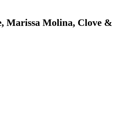
e, Marissa Molina, Clove &