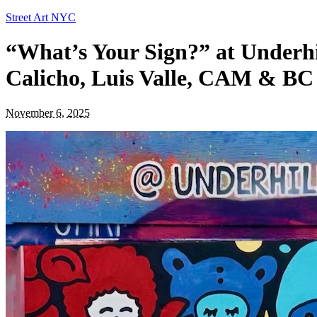
Street Art NYC
“What’s Your Sign?” at Underhi
Calicho, Luis Valle, CAM & B
November 6, 2025