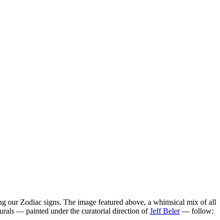
ng our Zodiac signs. The image featured above, a whimsical mix of all
rals — painted under the curatorial direction of
Jeff Beler
— follow: