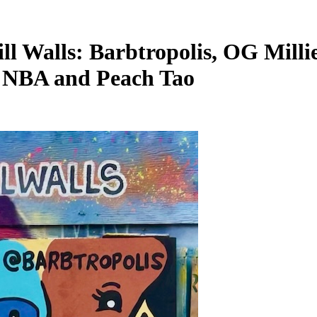
ll Walls: Barbtropolis, OG Milli
C NBA and Peach Tao