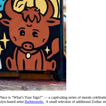
Place is “What’s Your Sign?” — a captivating series of murals celebrati
klyn-based artist
Barbtropolis.
A small selection of additional Zodiac mu