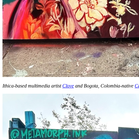
Ithica-based multimedia artist
Clove
and Bogota, Colombia-native
Ca