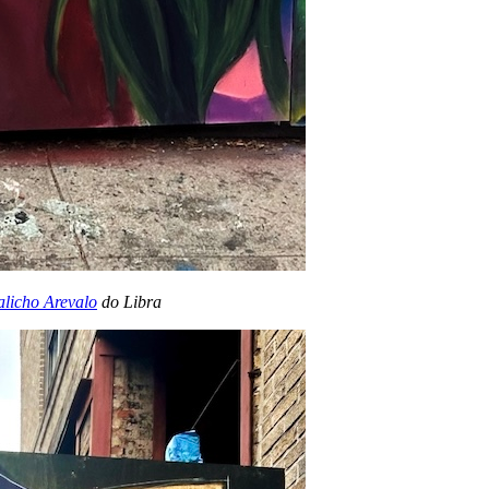
licho Arevalo
do Libra