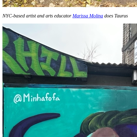
NYC-based artist and arts educator
Marissa Molina
does Taurus