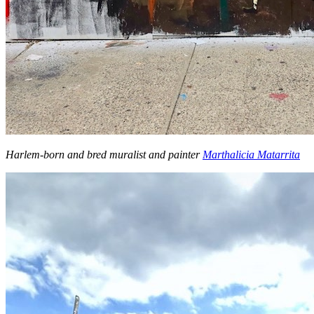
Harlem-born and bred muralist and painter
Marthalicia Matarrita