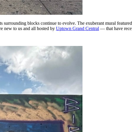
its surrounding blocks continue to evolve. The exuberant mural featur
re new to us and all hosted by
Uptown Grand Central
— that have rece