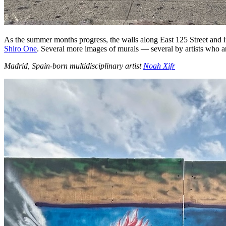
As the summer months progress, the walls along East 125 Street and 
Shiro One
. Several more images of murals — several by artists who a
Madrid, Spain-born multidisciplinary artist
Noah Xifr