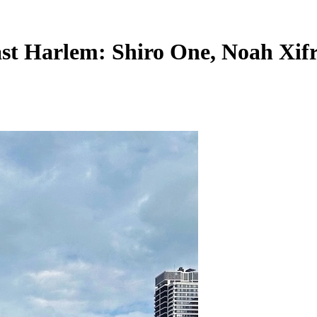
st Harlem: Shiro One, Noah Xifr