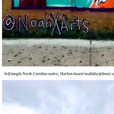
Self-taught North Carolina-native, Harlem-based multidisciplinary a