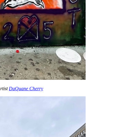
rtist
DaQuane Cherry