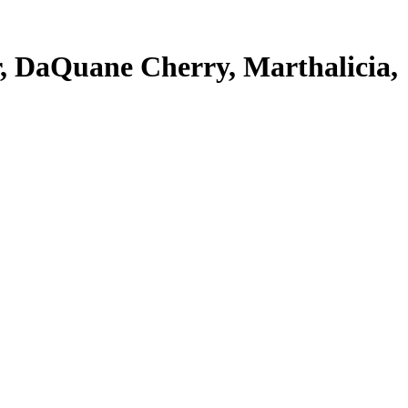
, DaQuane Cherry, Marthalicia,