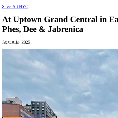
Street Art NYC
At Uptown Grand Central in Ea
Phes, Dee & Jabrenica
August 14, 2025