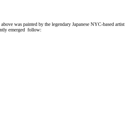
ed above was painted by the legendary Japanese NYC-based artist
ntly emerged follow: