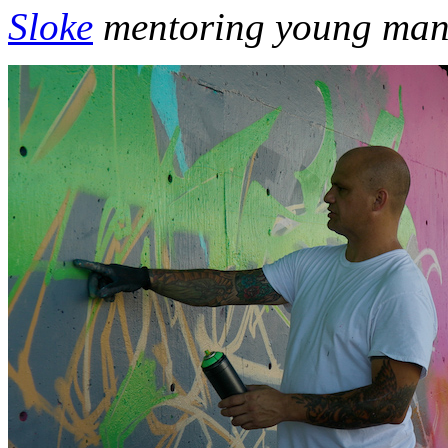
Sloke
mentoring young man o