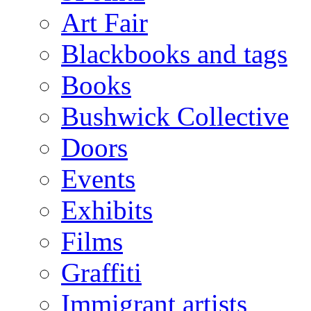
Art Fair
Blackbooks and tags
Books
Bushwick Collective
Doors
Events
Exhibits
Films
Graffiti
Immigrant artists