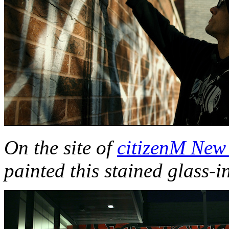
On the site of
citizenM New
painted this stained glass-i