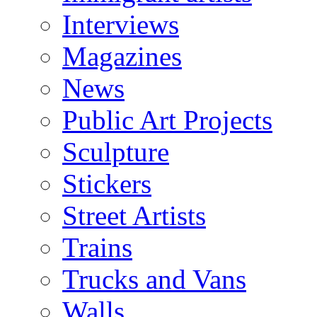
Interviews
Magazines
News
Public Art Projects
Sculpture
Stickers
Street Artists
Trains
Trucks and Vans
Walls