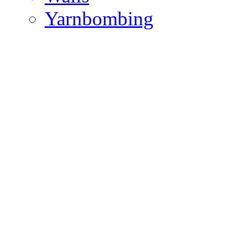
Yarnbombing