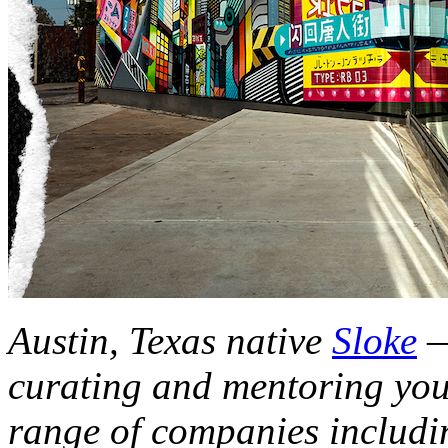
Austin, Texas native
Sloke
—
curating and mentoring you
range of companies includi