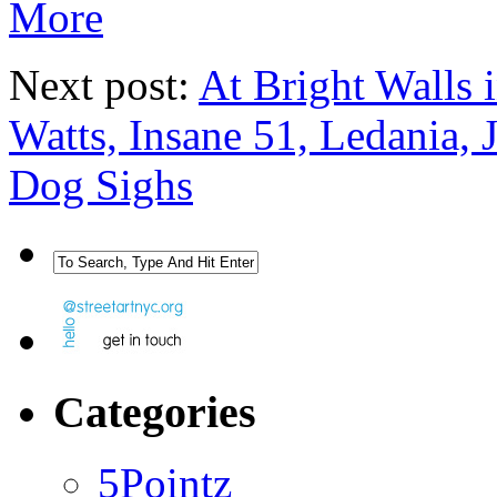
More
Next post:
At Bright Walls 
Watts, Insane 51, Ledania,
Dog Sighs
Categories
5Pointz