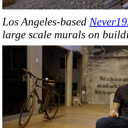
Los Angeles-based
Never1
large scale murals on buil