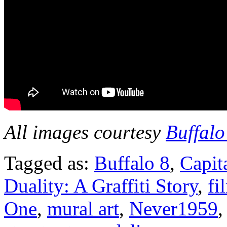
All images courtesy
Buffalo
Tagged as:
Buffalo 8
,
Capit
Duality: A Graffiti Story
,
fi
One
,
mural art
,
Never1959