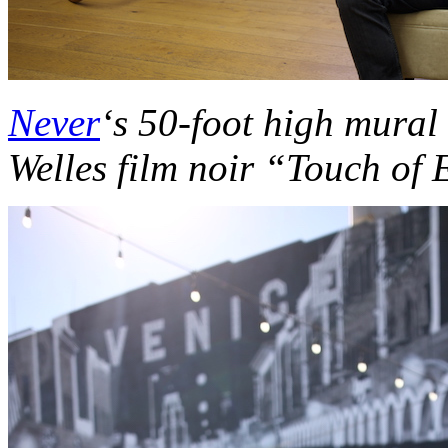
Never
‘s 50-foot high mural
Welles film noir “Touch of 