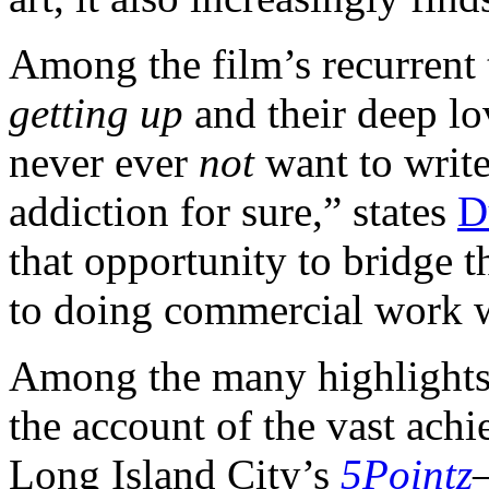
Among the film’s recurrent t
getting up
and their deep lov
never ever
not
want to writ
addiction for sure,” states
D
that opportunity to bridge t
to doing commercial work w
Among the many highlight
the account of the vast ach
Long Island City’s
5Pointz