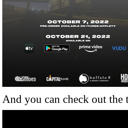
And you can check out the t