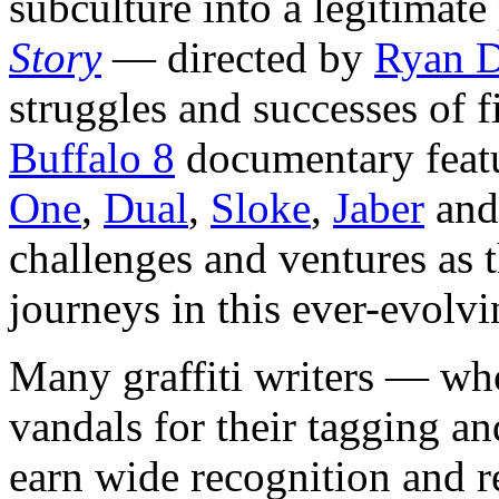
subculture into a legitimate
Story
— directed by
Ryan 
struggles and successes of fi
Buffalo 8
documentary featu
One
,
Dual
,
Sloke
,
Jaber
an
challenges and ventures as t
journeys in this ever-evolvi
Many graffiti writers — who
vandals for their tagging a
earn wide recognition and re