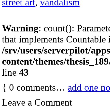
street art
,
vandalism
Warning
: count(): Paramet
that implements Countable 
/srv/users/serverpilot/app
content/themes/thesis_189
line
43
{
0
comments…
add one n
Leave a Comment