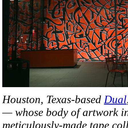
Houston, Texas-based
Dual
— whose body of artwork in
meticulously-made tape coll