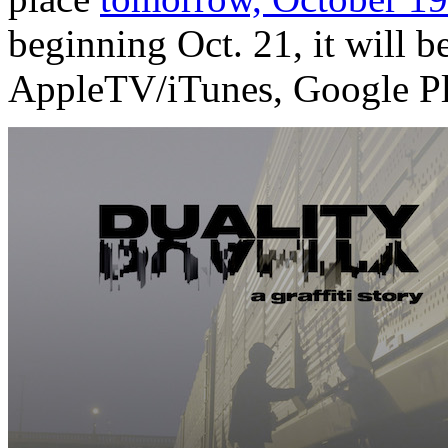
beginning Oct. 21, it will 
AppleTV/iTunes, Google Pl