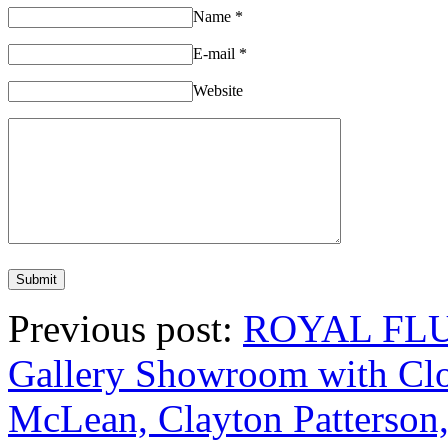
Name
*
E-mail
*
Website
Previous post:
ROYAL FLUSH
Gallery Showroom with Clo
McLean, Clayton Patterson