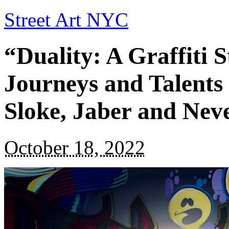
Street Art NYC
“Duality: A Graffiti S
Journeys and Talents
Sloke, Jaber and Nev
October 18, 2022