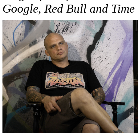
Google, Red Bull and Time