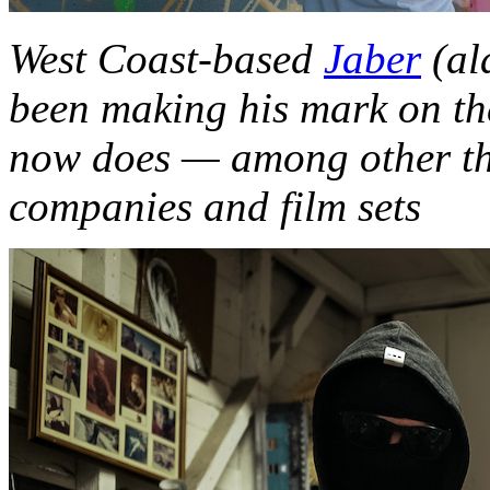
West Coast-based
Jaber
(al
been making his mark on the
now does — among other th
companies and film sets