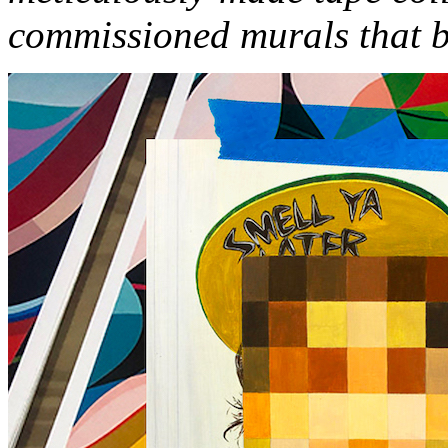
commissioned murals that be