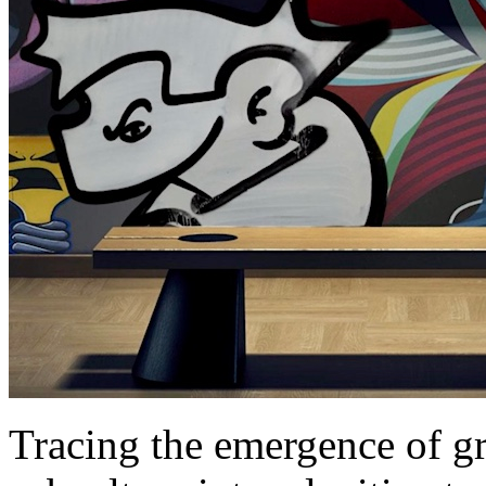
Tracing the emergence of gr