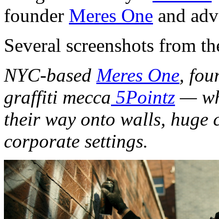
founder
Meres One
and adv
Several screenshots from th
NYC-based
Meres One
, fou
graffiti mecca
5Pointz
— who
their way onto walls, huge 
corporate settings.