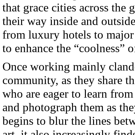
that grace cities across the
their way inside and outside
from luxury hotels to majo
to enhance the “coolness” of
Once working mainly clandes
community, as they share th
who are eager to learn from 
and photograph them as they
begins to blur the lines betw
art, it also increasingly fin