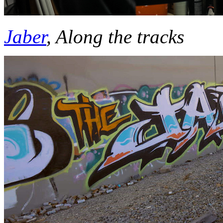
Jaber
, Along the
tracks