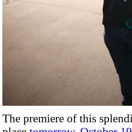
The premiere of this splendi
place
tomorrow, October 19t