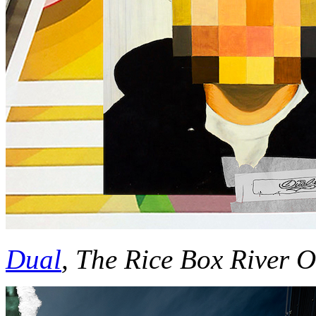
Dual
, The Rice Box River 