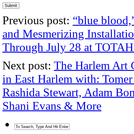
Previous post:
“blue blood,
and Mesmerizing Installati
Through July 28 at TOTAH
Next post:
The Harlem Art C
in East Harlem with: Tomer
Rashida Stewart, Adam Bom
Shani Evans & More