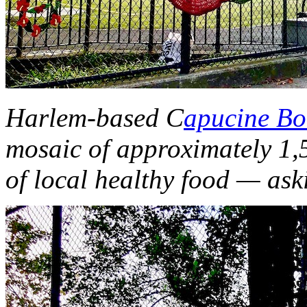
Harlem-based C
apucine Bo
mosaic of approximately 1,5
of local healthy food — ask