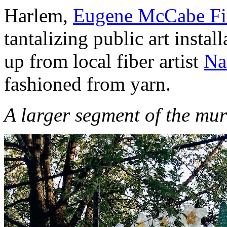
Harlem,
Eugene McCabe Fi
tantalizing public art instal
up from local fiber artist
Na
fashioned from yarn.
A larger segment of the mur