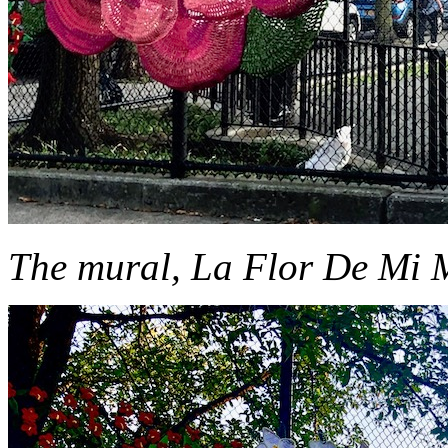
The mural, La Flor De Mi Ma