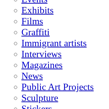
Exhibits
Films
Graffiti
Immigrant artists
Interviews
Magazines
News
Public Art Projects
Sculpture
Stickers