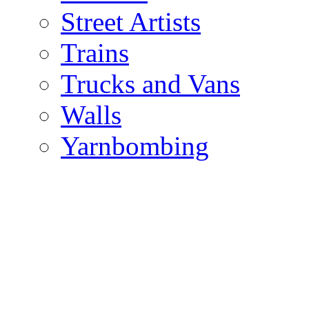
Street Artists
Trains
Trucks and Vans
Walls
Yarnbombing