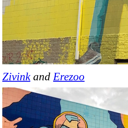
Zivink
and
Erezoo