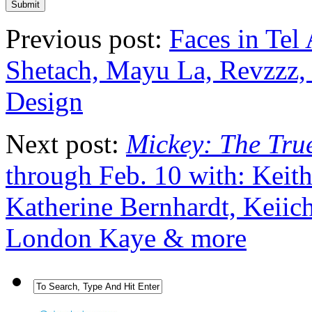
Previous post:
Faces in Tel 
Shetach, Mayu La, Revzzz, 
Design
Next post:
Mickey: The True
through Feb. 10 with: Keit
Katherine Bernhardt, Keiic
London Kaye & more