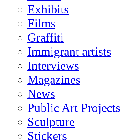
Exhibits
Films
Graffiti
Immigrant artists
Interviews
Magazines
News
Public Art Projects
Sculpture
Stickers