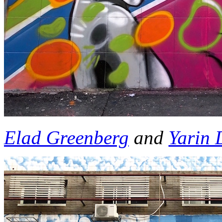
Elad Greenberg
and
Yarin 