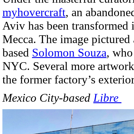
myhovercraft
, an abandoned
Aviv has been transformed int
Mecca. The image pictured 
based
Solomon Souza
, who 
NYC. Several more artworks
the former factory’s exterio
Mexico City-based
Libre