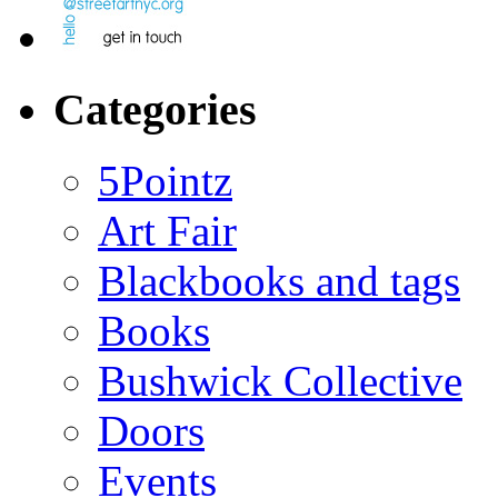
Categories
5Pointz
Art Fair
Blackbooks and tags
Books
Bushwick Collective
Doors
Events