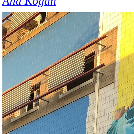
Ana Kogan