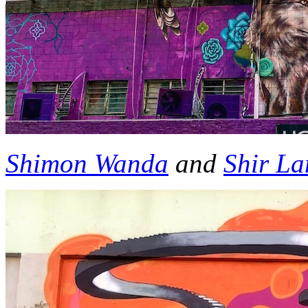
Shimon Wanda
and
Shir L