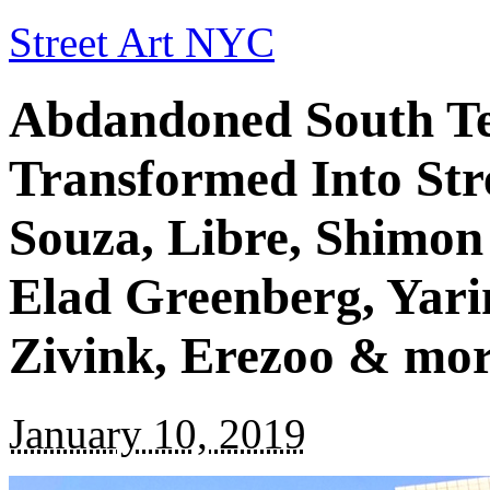
Street Art NYC
Abdandoned South Tel
Transformed Into Str
Souza, Libre, Shimo
Elad Greenberg, Yari
Zivink, Erezoo & mo
January 10, 2019