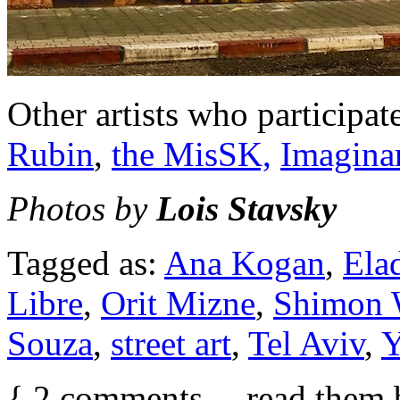
Other artists who participat
Rubin
,
the MisSK,
Imagina
Photos by
Lois Stavsky
Tagged as:
Ana Kogan
,
Ela
Libre
,
Orit Mizne
,
Shimon 
Souza
,
street art
,
Tel Aviv
,
Y
{
2
comments… read them 