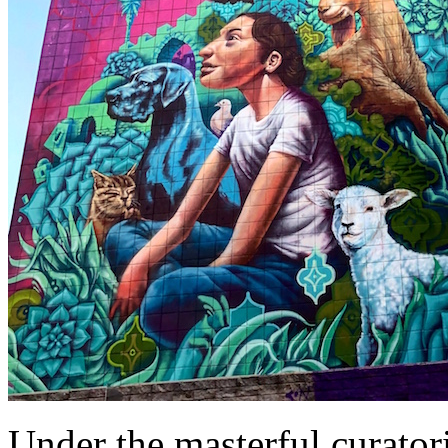
Under the masterful curator