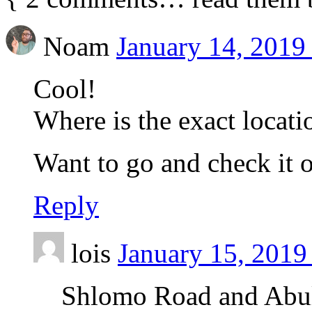
Noam
January 14, 2019
Cool!
Where is the exact locati
Want to go and check it 
Reply
lois
January 15, 2019
Shlomo Road and Abula