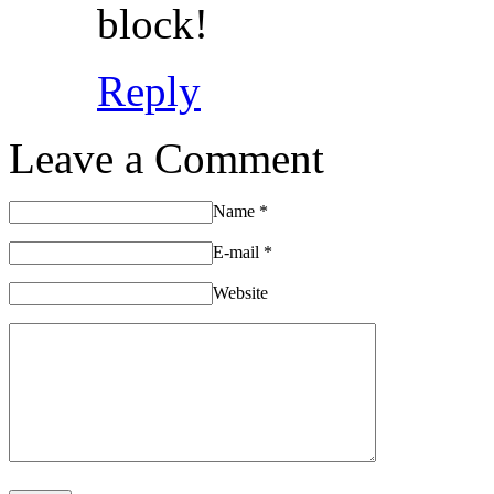
block!
Reply
Leave a Comment
Name
*
E-mail
*
Website