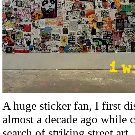
A huge sticker fan, I first 
almost a decade ago while c
search of striking street ar