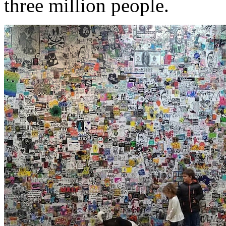
three million people.