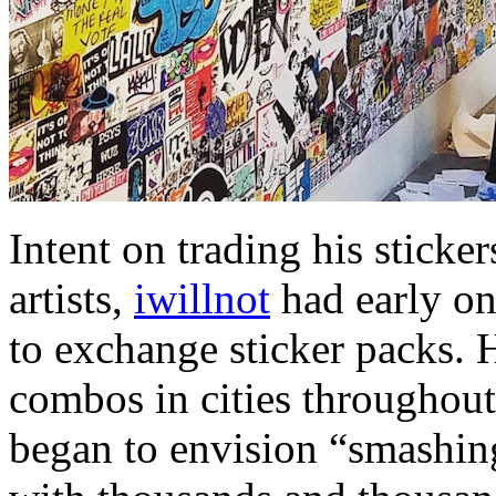
Intent on trading his sticker
artists,
iwillnot
had early on 
to exchange sticker packs. H
combos in cities throughout
began to envision “smashing 