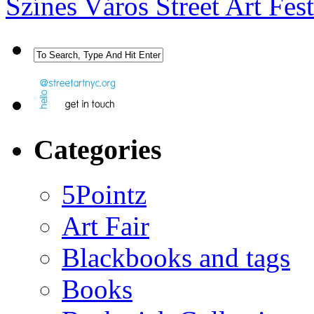
Színes Város Street Art Fes
Categories
5Pointz
Art Fair
Blackbooks and tags
Books