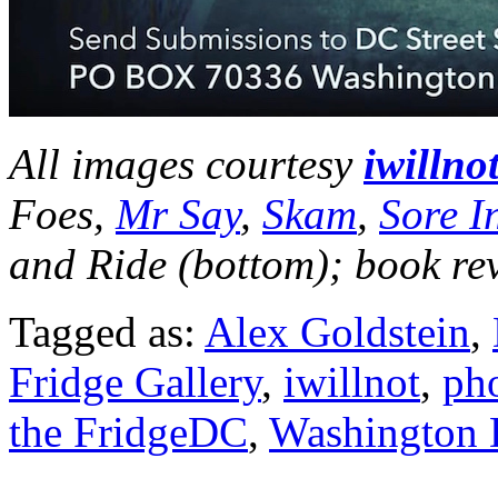
All images courtesy
iwillno
Foes,
Mr Say
,
Skam
,
Sore In
and Ride (bottom);
book re
Tagged as:
Alex Goldstein
,
Fridge Gallery
,
iwillnot
,
ph
the FridgeDC
,
Washington