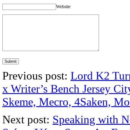
Website
Previous post:
Lord K2 Turn
x Writer’s Bench Jersey Cit
Skeme, Mecro, 4Saken, Mo
Next post:
Speaking with N