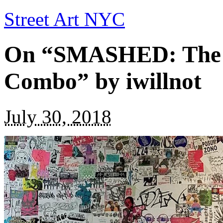
Street Art NYC
On “SMASHED: The Ar
Combo” by iwillnot
July 30, 2018