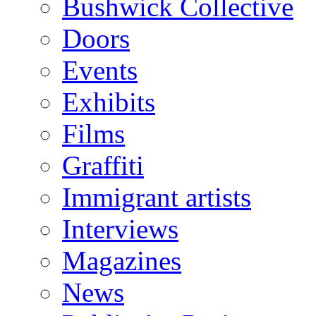
Bushwick Collective
Doors
Events
Exhibits
Films
Graffiti
Immigrant artists
Interviews
Magazines
News