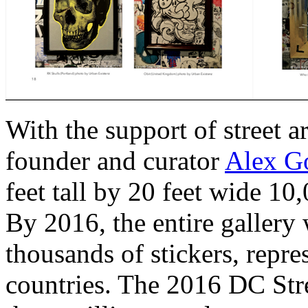
With the support of street a
founder and curator
Alex Go
feet tall by 20 feet wide 10,
By 2016, the entire galler
thousands of stickers, repre
countries. The 2016 DC Str