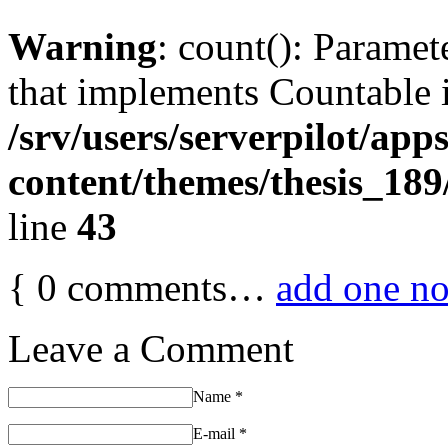
Warning
: count(): Paramet
that implements Countable 
/srv/users/serverpilot/app
content/themes/thesis_189
line
43
{
0
comments…
add one n
Leave a Comment
Name
*
E-mail
*