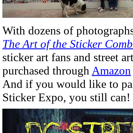
With dozens of photographs
The Art of the Sticker Com
sticker art fans and street 
purchased through
Amazon
And if you would like to par
Sticker Expo, you still can!