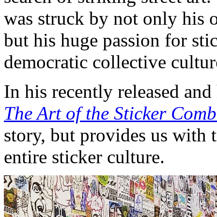
was struck by not only his o
but his huge passion for sti
democratic collective cultur
In his recently released an
The Art of the Sticker Com
story, but provides us with 
entire sticker culture.