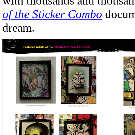
with thousands and thousand
of the Sticker Combo
docume
dream.