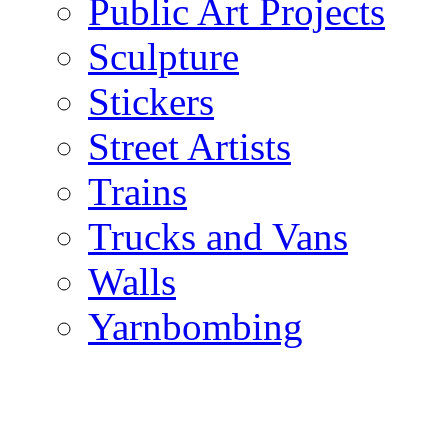
Public Art Projects
Sculpture
Stickers
Street Artists
Trains
Trucks and Vans
Walls
Yarnbombing