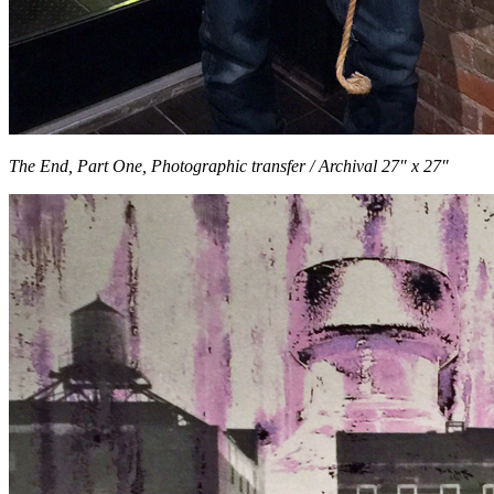
The End, Part One, Photographic transfer / Archival 27″ x 27″