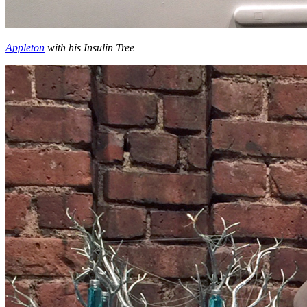
Appleton
with his Insulin Tree