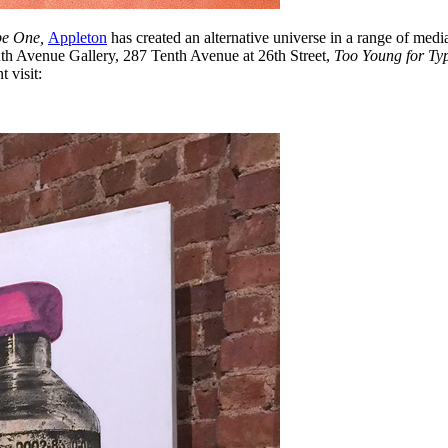
pe One,
Appleton
has created an alternative universe in a range of media
nth Avenue Gallery, 287 Tenth Avenue at 26th Street,
Too Young for T
 visit: