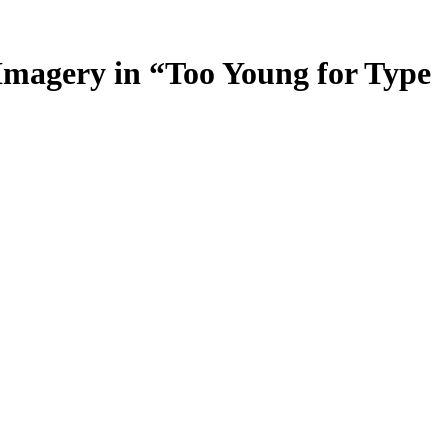
 Imagery in “Too Young for Type