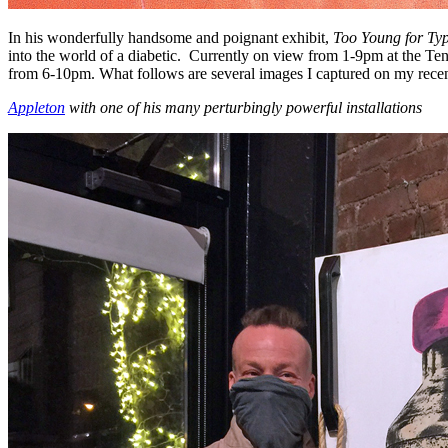
In his wonderfully handsome and poignant exhibit,
Too Young for Ty
into the world of a diabetic. Currently on view from 1-9pm at the Te
from 6-10pm. What follows are several images I captured on my recent
Appleton
with one of his many perturbingly powerful installations