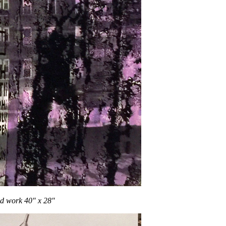
d work 40″ x 28″