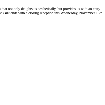
 that not only delights us aesthetically, but provides us with an entry
ype One
ends with a closing reception this Wednesday, November 15th