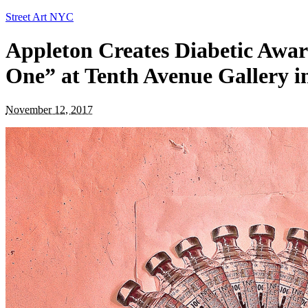
Street Art NYC
Appleton Creates Diabetic Awar
One” at Tenth Avenue Gallery i
November 12, 2017