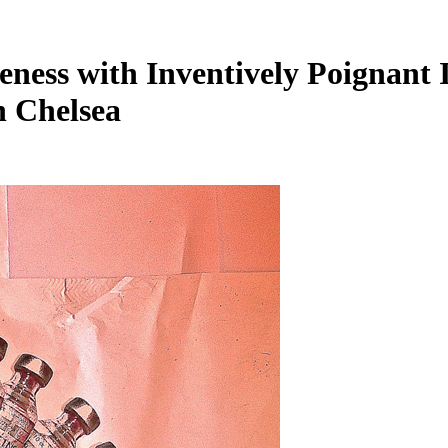
eness with Inventively Poignant
n Chelsea