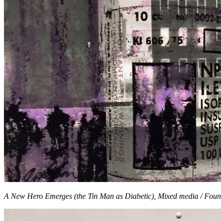
A New Hero Emerges (the Tin Man as Diabetic), Mixed media / Foun