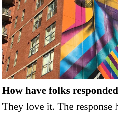
How have folks responded
They love it. The response