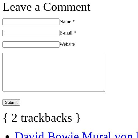
Leave a Comment
Name
*
E-mail
*
Website
{
2
trackbacks
}
David Bowie Mural von 