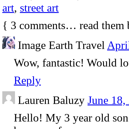
art
,
street art
{
3
comments… read them 
Image Earth Travel
Apri
Wow, fantastic! Would love
Reply
Lauren Baluzy
June 18,
Hello! My 3 year old son