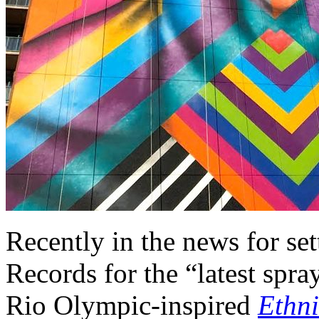
Recently in the news for se
Records for the “latest spra
Rio Olympic-inspired
Ethni