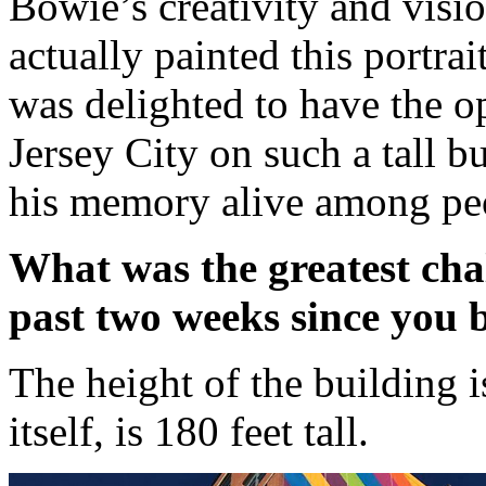
Bowie’s creativity and visi
actually painted this portrai
was delighted to have the op
Jersey City on such a tall b
his memory alive among pe
What was the greatest chal
past two weeks since you 
The height of the building i
itself, is 180 feet tall.