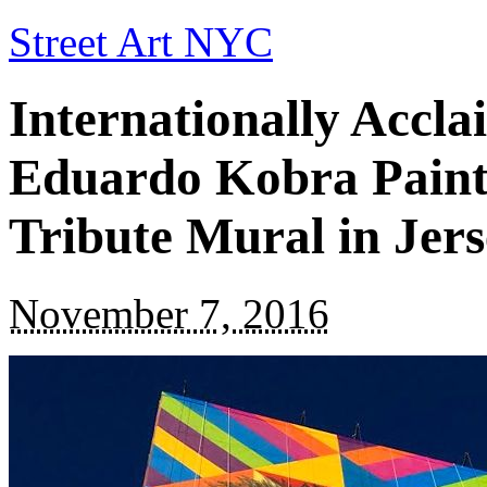
Street Art NYC
Internationally Accla
Eduardo Kobra Paint
Tribute Mural in Jers
November 7, 2016