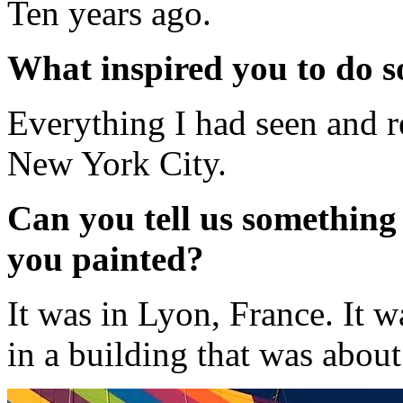
Ten years ago.
What inspired you to do s
Everything I had seen and 
New York City.
Can you tell us something 
you painted?
It was in Lyon, France. It w
in a building that was about