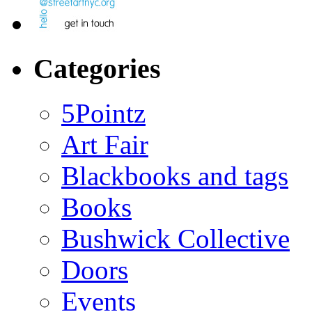
Categories
5Pointz
Art Fair
Blackbooks and tags
Books
Bushwick Collective
Doors
Events