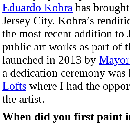
Eduardo Kobra
has brought 
Jersey City. Kobra’s rendit
the most recent addition to 
public art works as part of t
launched in 2013 by
Mayor
a dedication ceremony was h
Lofts
where I had the opport
the artist.
When did you first paint 