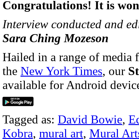
Congratulations! It is won
Interview conducted and ed
Sara Ching Mozeson
Hailed in a range of media
the
New York Times
, our
S
available for Android devi
Tagged as:
David Bowie
,
E
Kobra
,
mural art
,
Mural Art