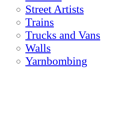
Street Artists
Trains
Trucks and Vans
Walls
Yarnbombing