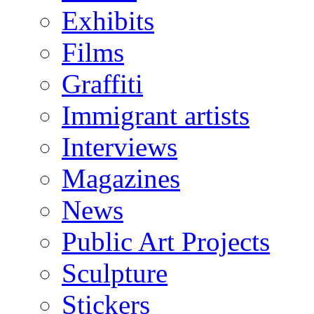
Exhibits
Films
Graffiti
Immigrant artists
Interviews
Magazines
News
Public Art Projects
Sculpture
Stickers