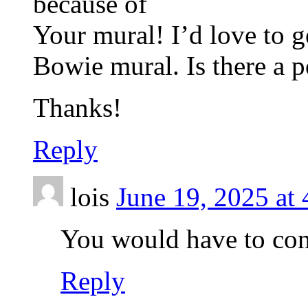
because of
Your mural! I’d love to g
Bowie mural. Is there a p
Thanks!
Reply
lois
June 19, 2025 at
You would have to cont
Reply