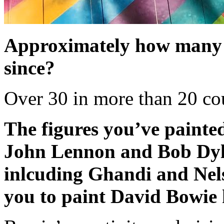
Approximately how many 
since?
Over 30 in more than 20 cou
The figures you’ve painte
John Lennon and Bob Dylan
inlcuding Ghandi and Nel
you to paint David Bowie 