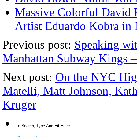
Massive Colorful David 
Artist Eduardo Kobra in
Previous post:
Speaking wi
Manhattan Subway Kings 
Next post:
On the NYC High
Matelli, Matt Johnson, Kat
Kruger