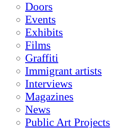
Doors
Events
Exhibits
Films
Graffiti
Immigrant artists
Interviews
Magazines
News
Public Art Projects