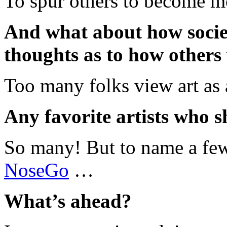
To spur others to become mo
And what about how societ
thoughts as to how others
Too many folks view art as 
Any favorite artists who s
So many! But to name a fe
NoseGo
…
What’s ahead?