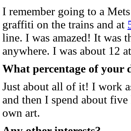
I remember going to a Mets
graffiti on the trains and at
line. I was amazed! It was t
anywhere. I was about 12 at
What percentage of your d
Just about all of it! I work 
and then I spend about fiv
own art.
Any other interests?