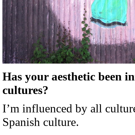
Has your aesthetic been i
cultures?
I’m influenced by all cultur
Spanish culture.