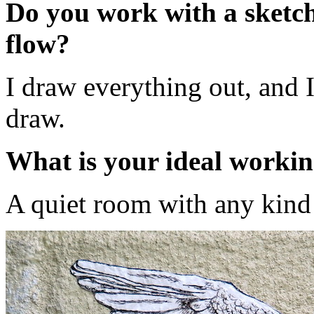
Do you work with a sketch 
flow?
I draw everything out, and I
draw.
What is your ideal worki
A quiet room with any kind