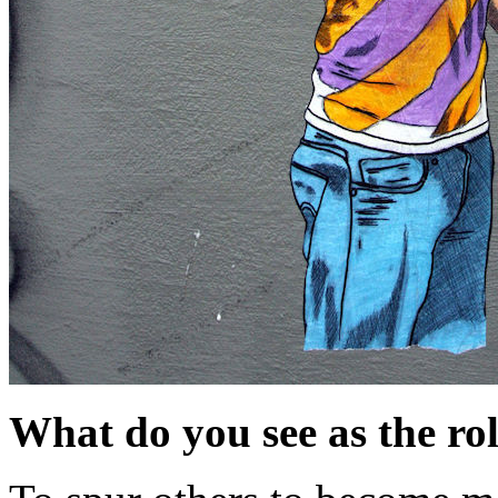
What do you see as the role