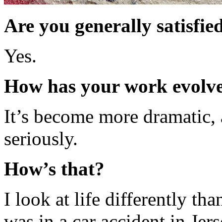
Are you generally satisfie
Yes.
How has your work evolved
It’s become more dramatic, 
seriously.
How’s that?
I look at life differently th
was in a car accident in Je