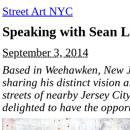
Street Art NYC
Speaking with Sean 
September 3, 2014
Based in Weehawken, New J
sharing his distinct vision 
streets of nearby Jersey Cit
delighted to have the opport