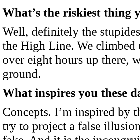
What’s the riskiest thing
Well, definitely the stupid
the High Line. We climbed u
over eight hours up there, 
ground.
What inspires you these d
Concepts. I’m inspired by t
try to project a false illus
fake. And it is the incongr