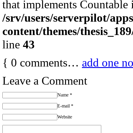
that implements Countable 
/srv/users/serverpilot/app
content/themes/thesis_189
line
43
{
0
comments…
add one n
Leave a Comment
Name
*
E-mail
*
Website