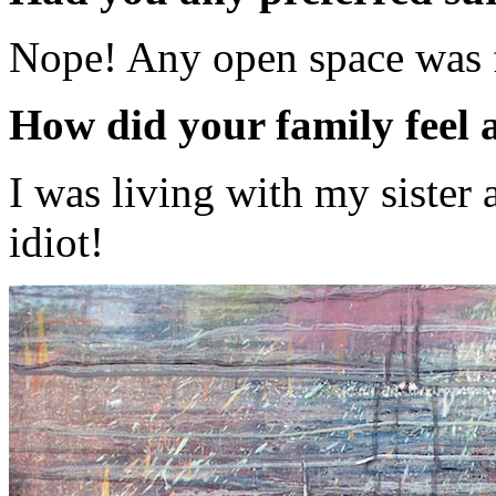
Nope! Any open space was 
How did your family feel
I was living with my sister 
idiot!