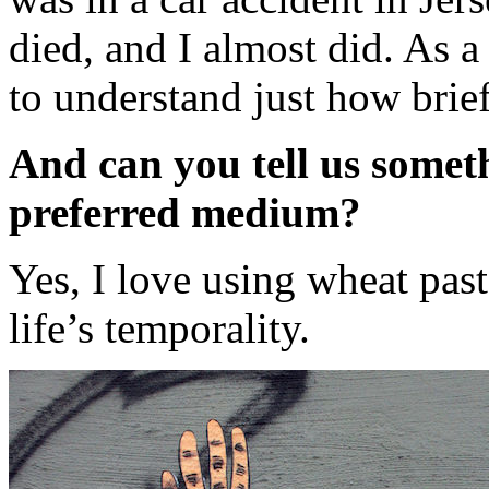
died, and I almost did. As a
to understand just how brief 
And can you tell us somet
preferred medium?
Yes, I love using wheat past
life’s temporality.