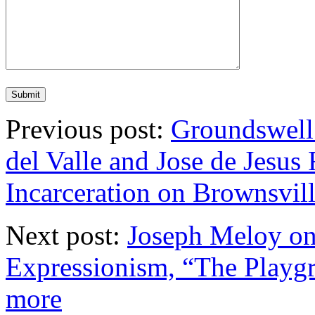
Previous post:
Groundswell
del Valle and Jose de Jesu
Incarceration on Brownsvil
Next post:
Joseph Meloy on 
Expressionism, “The Playgr
more