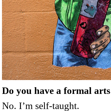
Do you have a formal arts
No. I’m self-taught.