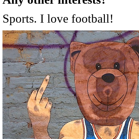
Sports. I love football!