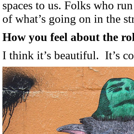
spaces to us. Folks who run
of what’s going on in the str
How you feel about the role
I think it’s beautiful. It’s