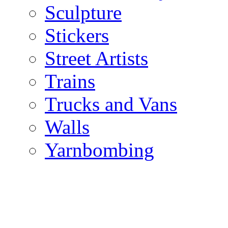
Sculpture
Stickers
Street Artists
Trains
Trucks and Vans
Walls
Yarnbombing