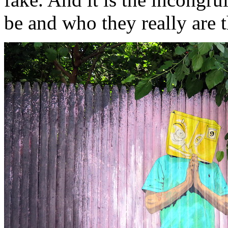
be and who they really are t