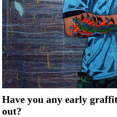
Have you any early graffi
out?