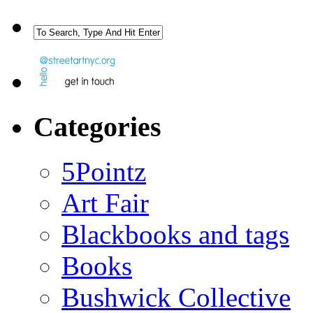
Categories
5Pointz
Art Fair
Blackbooks and tags
Books
Bushwick Collective