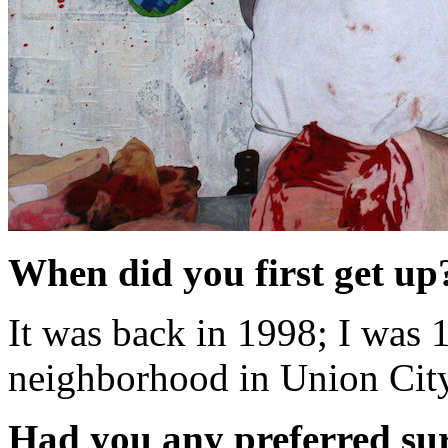
When did you first get u
It was back in 1998; I was 
neighborhood in Union City
Had you any preferred su