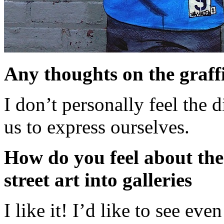
Any thoughts on the graffit
I don’t personally feel the d
us to express ourselves.
How do you feel about the
street art into galleries
I like it! I’d like to see ev