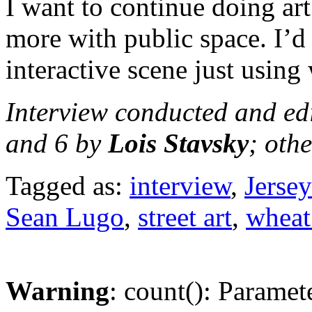
I want to continue doing art
more with public space. I’d 
interactive scene just using
Interview conducted and ed
and 6 by
Lois Stavsky
; oth
Tagged as:
interview
,
Jersey
Sean Lugo
,
street art
,
wheat
Warning
: count(): Paramet