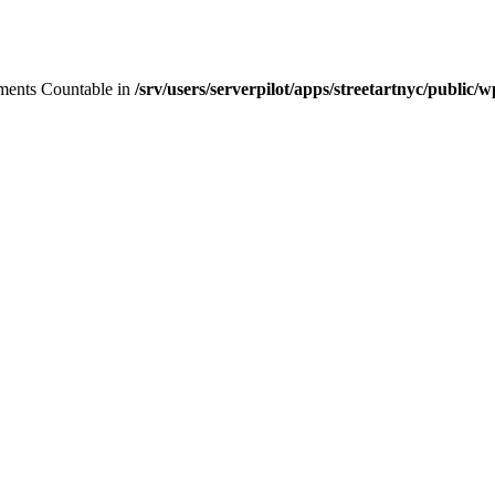
lements Countable in
/srv/users/serverpilot/apps/streetartnyc/public/