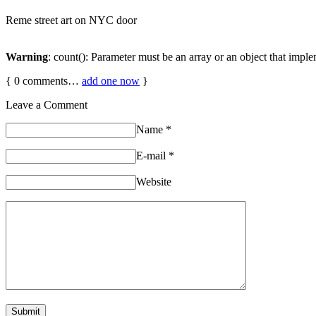
Reme street art on NYC door
Warning
: count(): Parameter must be an array or an object that imp
{
0
comments…
add one now
}
Leave a Comment
Name
*
E-mail
*
Website