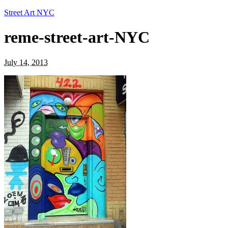
Street Art NYC
reme-street-art-NYC
July 14, 2013