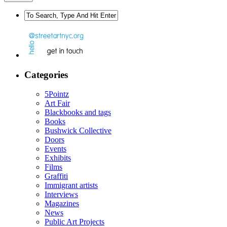
Categories
5Pointz
Art Fair
Blackbooks and tags
Books
Bushwick Collective
Doors
Events
Exhibits
Films
Graffiti
Immigrant artists
Interviews
Magazines
News
Public Art Projects