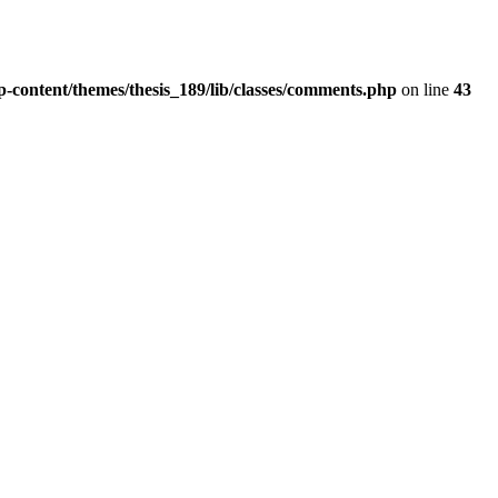
wp-content/themes/thesis_189/lib/classes/comments.php
on line
43