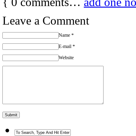
{
0
comments…
add one n
Leave a Comment
Name
*
E-mail
*
Website