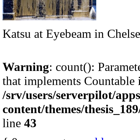
Katsu at Eyebeam in Chels
Warning
: count(): Paramet
that implements Countable 
/srv/users/serverpilot/app
content/themes/thesis_189
line
43