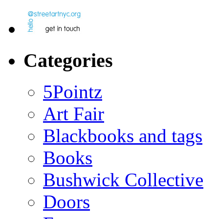
Categories
5Pointz
Art Fair
Blackbooks and tags
Books
Bushwick Collective
Doors