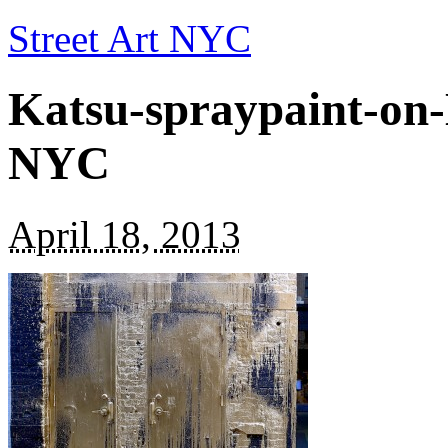
Street Art NYC
Katsu-spraypaint-on
NYC
April 18, 2013