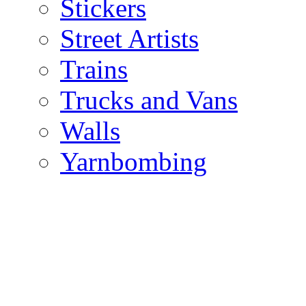
Stickers
Street Artists
Trains
Trucks and Vans
Walls
Yarnbombing