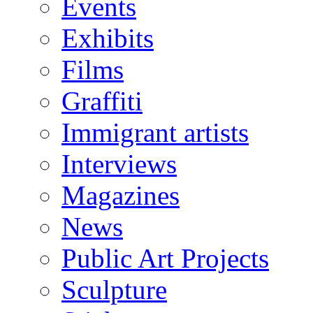
Events
Exhibits
Films
Graffiti
Immigrant artists
Interviews
Magazines
News
Public Art Projects
Sculpture