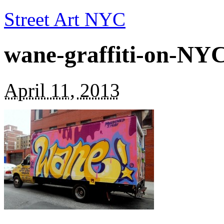
Street Art NYC
wane-graffiti-on-NY
April 11, 2013