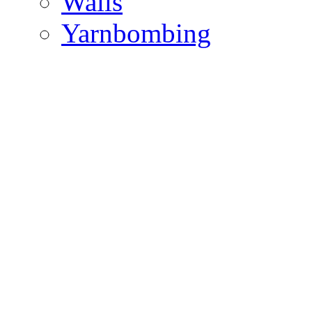
Walls
Yarnbombing