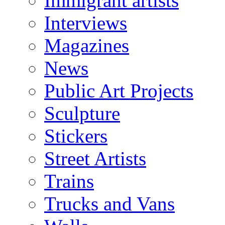
Immigrant artists
Interviews
Magazines
News
Public Art Projects
Sculpture
Stickers
Street Artists
Trains
Trucks and Vans