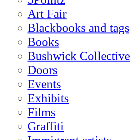
Art Fair
Blackbooks and tags
Books
Bushwick Collective
Doors
Events
Exhibits
Films
Graffiti