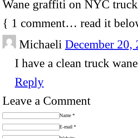
Wane graffiti on NYC truck
{
1
comment… read it belo
Michaeli
December 20, 
I have a clean truck wan
Reply
Leave a Comment
Name
*
E-mail
*