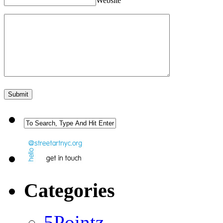
Website
Categories
5Pointz