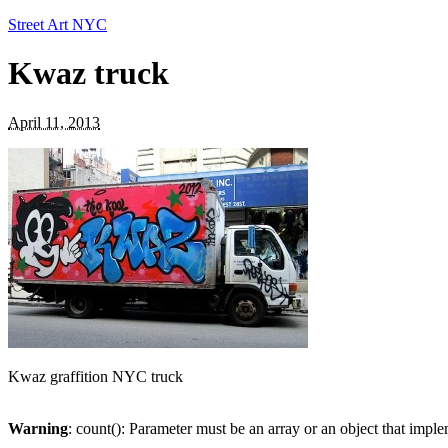
Street Art NYC
Kwaz truck
April 11, 2013
Kwaz graffition NYC truck
Warning
: count(): Parameter must be an array or an object that imp