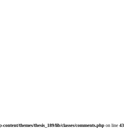
wp-content/themes/thesis_189/lib/classes/comments.php
on line
43