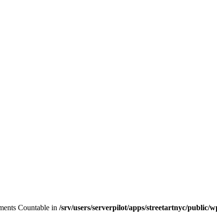
lements Countable in
/srv/users/serverpilot/apps/streetartnyc/public/