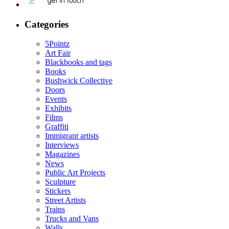
Categories
5Pointz
Art Fair
Blackbooks and tags
Books
Bushwick Collective
Doors
Events
Exhibits
Films
Graffiti
Immigrant artists
Interviews
Magazines
News
Public Art Projects
Sculpture
Stickers
Street Artists
Trains
Trucks and Vans
Walls