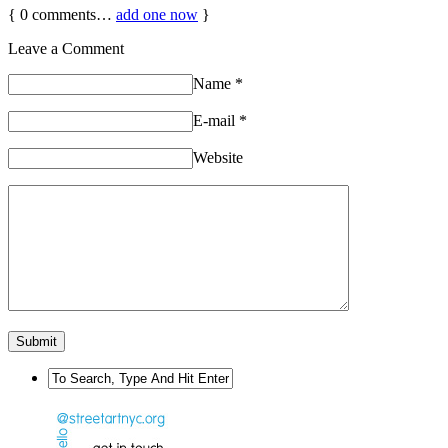
{
0
comments…
add one now
}
Leave a Comment
Name
*
E-mail
*
Website