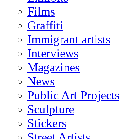
Films
Graffiti
Immigrant artists
Interviews
Magazines
News
Public Art Projects
Sculpture
Stickers
Street Artists