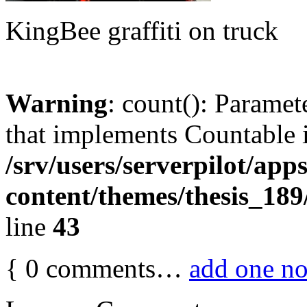
KingBee graffiti on truck
Warning
: count(): Paramet
that implements Countable 
/srv/users/serverpilot/app
content/themes/thesis_189
line
43
{
0
comments…
add one n