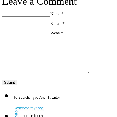
Leave a Comment
Name
*
E-mail
*
Website