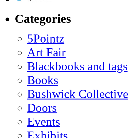
Categories
5Pointz
Art Fair
Blackbooks and tags
Books
Bushwick Collective
Doors
Events
Exhibits