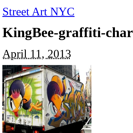
Street Art NYC
KingBee-graffiti-cha
April 11, 2013