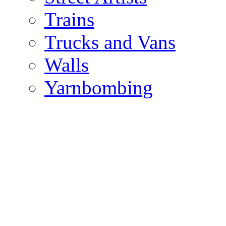
Trains
Trucks and Vans
Walls
Yarnbombing