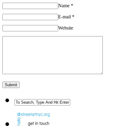
Name
*
E-mail
*
Website