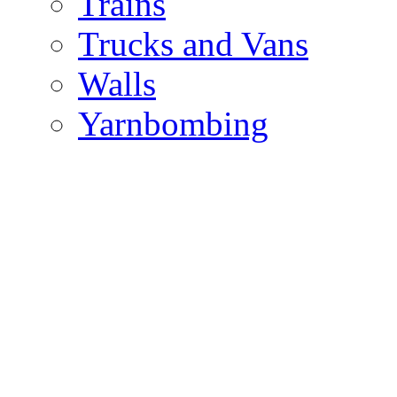
Trains
Trucks and Vans
Walls
Yarnbombing