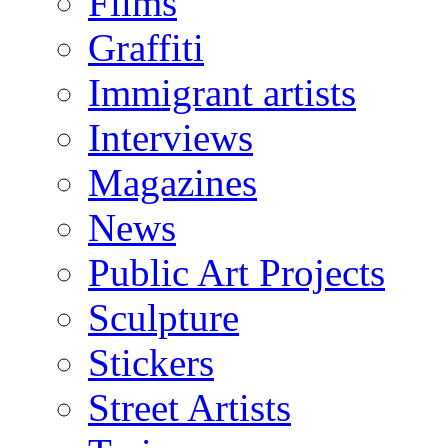
Films
Graffiti
Immigrant artists
Interviews
Magazines
News
Public Art Projects
Sculpture
Stickers
Street Artists