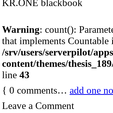
KR.ONE blackbook
Warning
: count(): Paramet
that implements Countable 
/srv/users/serverpilot/app
content/themes/thesis_189
line
43
{
0
comments…
add one n
Leave a Comment