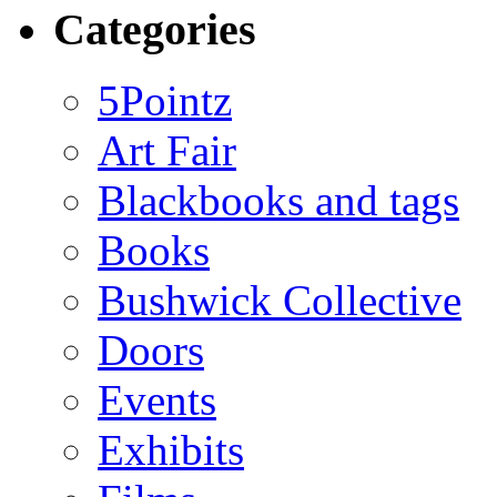
Categories
5Pointz
Art Fair
Blackbooks and tags
Books
Bushwick Collective
Doors
Events
Exhibits