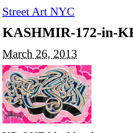
Street Art NYC
KASHMIR-172-in-KR
March 26, 2013