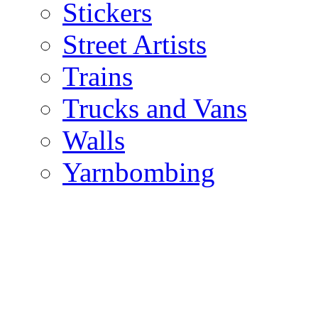
Stickers
Street Artists
Trains
Trucks and Vans
Walls
Yarnbombing