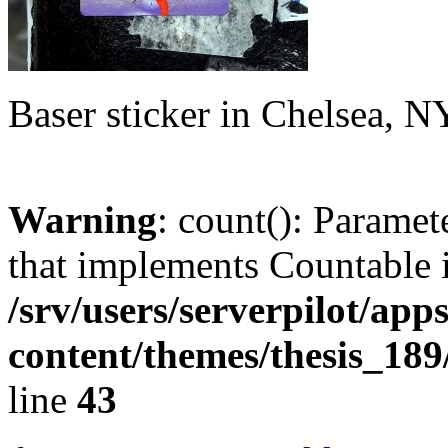
Baser sticker in Chelsea, 
Warning
: count(): Paramet
that implements Countable 
/srv/users/serverpilot/app
content/themes/thesis_189
line
43