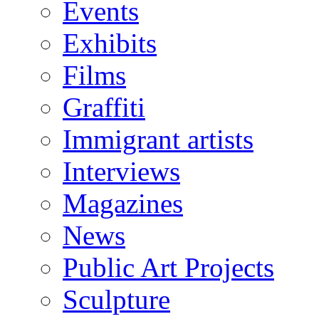
Events
Exhibits
Films
Graffiti
Immigrant artists
Interviews
Magazines
News
Public Art Projects
Sculpture