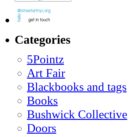
Categories
5Pointz
Art Fair
Blackbooks and tags
Books
Bushwick Collective
Doors