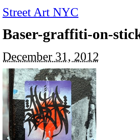
Street Art NYC
Baser-graffiti-on-sti
December 31, 2012