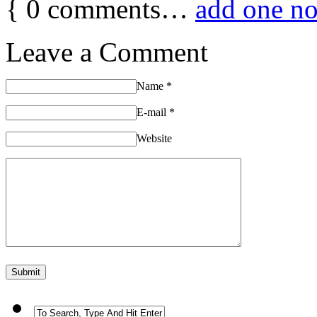
{
0
comments…
add one n
Leave a Comment
Name
*
E-mail
*
Website