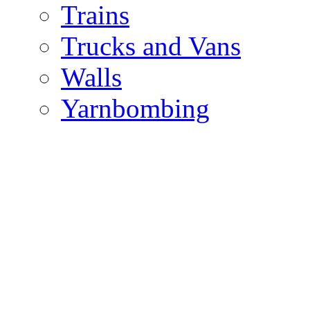
Trains
Trucks and Vans
Walls
Yarnbombing