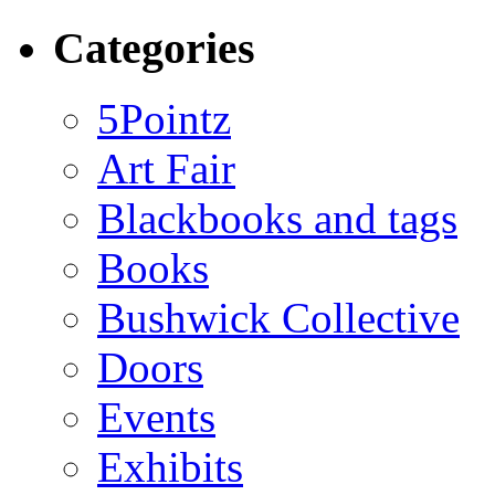
Categories
5Pointz
Art Fair
Blackbooks and tags
Books
Bushwick Collective
Doors
Events
Exhibits