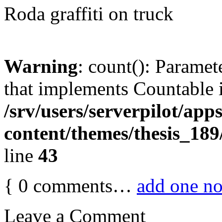
Roda graffiti on truck
Warning
: count(): Paramet
that implements Countable 
/srv/users/serverpilot/app
content/themes/thesis_189
line
43
{
0
comments…
add one n
Leave a Comment