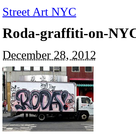
Street Art NYC
Roda-graffiti-on-NY
December 28, 2012