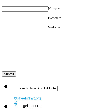
Name
*
E-mail
*
Website