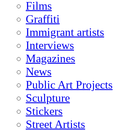
Films
Graffiti
Immigrant artists
Interviews
Magazines
News
Public Art Projects
Sculpture
Stickers
Street Artists